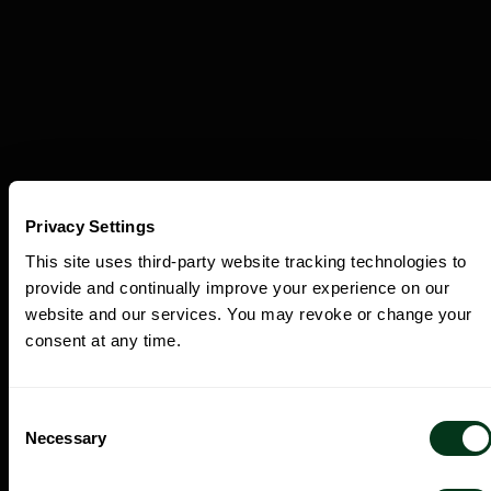
Privacy Settings
This site uses third-party website tracking technologies to
provide and continually improve your experience on our
Discover the Experiences Beyond the
website and our services. You may revoke or change your
Concert Hall.
consent at any time.
Consent
Necessary
Selection