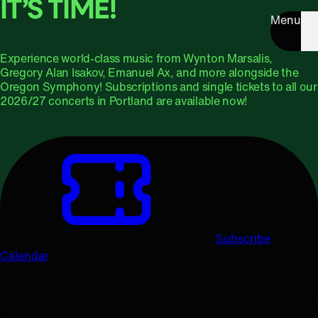
IT’S TIME!
Menu
Experience world-class music from Wynton Marsalis,
Gregory Alan Isakov, Emanuel Ax, and more alongside the
Oregon Symphony! Subscriptions and single tickets to all our
2026/27 concerts in Portland are available now!
Subscribe
Calendar
Upcoming Concerts