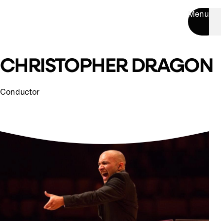
Menu
CHRISTOPHER DRAGON
Conductor