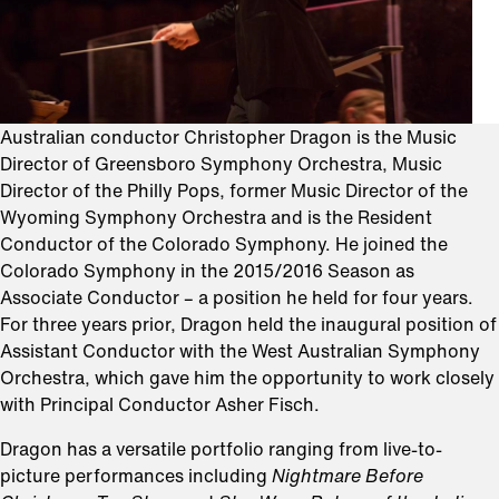
Australian conductor Christopher Dragon is the Music
Director of Greensboro Symphony Orchestra, Music
Director of the Philly Pops, former Music Director of the
Wyoming Symphony Orchestra and is the Resident
Conductor of the Colorado Symphony. He joined the
Colorado Symphony in the 2015/2016 Season as
Associate Conductor – a position he held for four years.
For three years prior, Dragon held the inaugural position of
Assistant Conductor with the West Australian Symphony
Orchestra, which gave him the opportunity to work closely
with Principal Conductor Asher Fisch.
Dragon has a versatile portfolio ranging from live-to-
picture performances including
Nightmare Before