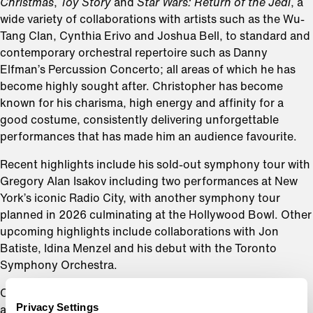
Christmas
,
Toy Story
and
Star Wars: Return of the Jedi
, a
wide variety of collaborations with artists such as the Wu-
Tang Clan, Cynthia Erivo and Joshua Bell, to standard and
contemporary orchestral repertoire such as Danny
Elfman’s Percussion Concerto; all areas of which he has
become highly sought after. Christopher has become
known for his charisma, high energy and affinity for a
good costume, consistently delivering unforgettable
performances that has made him an audience favourite.
Recent highlights include his sold-out symphony tour with
Gregory Alan Isakov including two performances at New
York’s iconic Radio City, with another symphony tour
planned in 2026 culminating at the Hollywood Bowl. Other
upcoming highlights include collaborations with Jon
Batiste, Idina Menzel and his debut with the Toronto
Symphony Orchestra.
Christopher is highly sought after as a guest conductor
Privacy Settings
and has worked with the Los Angeles Philharmonic, San