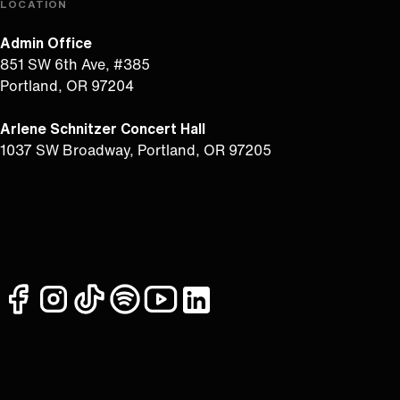
LOCATION
Admin Office
851 SW 6th Ave, #385
Portland, OR 97204
Arlene Schnitzer Concert Hall
1037 SW Broadway, Portland, OR 97205
facebook
instagram
tiktok
spotify
youtube
linkedin