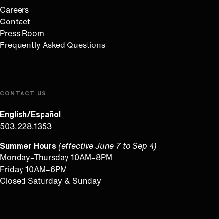
Careers
Contact
Press Room
Frequently Asked Questions
CONTACT US
English/Español
503.228.1353
Summer Hours
(effective June 7 to Sep 4)
Monday–Thursday 10AM–8PM
Friday 10AM–6PM
Closed Saturday & Sunday