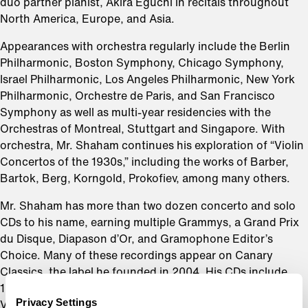
duo partner pianist, Akira Eguchi in recitals throughout
North America, Europe, and Asia.
Appearances with orchestra regularly include the Berlin
Philharmonic, Boston Symphony, Chicago Symphony,
Israel Philharmonic, Los Angeles Philharmonic, New York
Philharmonic, Orchestre de Paris, and San Francisco
Symphony as well as multi-year residencies with the
Orchestras of Montreal, Stuttgart and Singapore. With
orchestra, Mr. Shaham continues his exploration of “Violin
Concertos of the 1930s,” including the works of Barber,
Bartok, Berg, Korngold, Prokofiev, among many others.
Mr. Shaham has more than two dozen concerto and solo
CDs to his name, earning multiple Grammys, a Grand Prix
du Disque, Diapason d’Or, and Gramophone Editor’s
Choice. Many of these recordings appear on Canary
Classics, the label he founded in 2004. His CDs include
1930s Violin Concertos, Virtuoso Violin Works, Elgar’s
Privacy Settings
Violin Concerto, Hebrew Melodies, The Butterfly Lovers