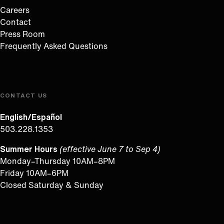
Careers
Contact
Press Room
Frequently Asked Questions
CONTACT US
English/Español
503.228.1353
Summer Hours
(effective June 7 to Sep 4)
Monday–Thursday 10AM–8PM
Friday 10AM–6PM
Closed Saturday & Sunday