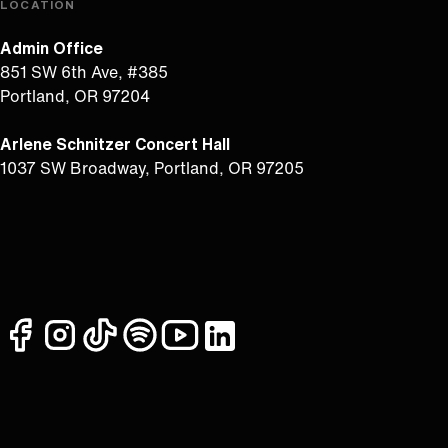
LOCATION
Admin Office
851 SW 6th Ave, #385
Portland, OR 97204
Arlene Schnitzer Concert Hall
1037 SW Broadway, Portland, OR 97205
facebook
instagram
tiktok
spotify
youtube
linkedin