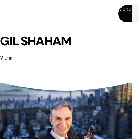
Menu
GIL SHAHAM
Violin