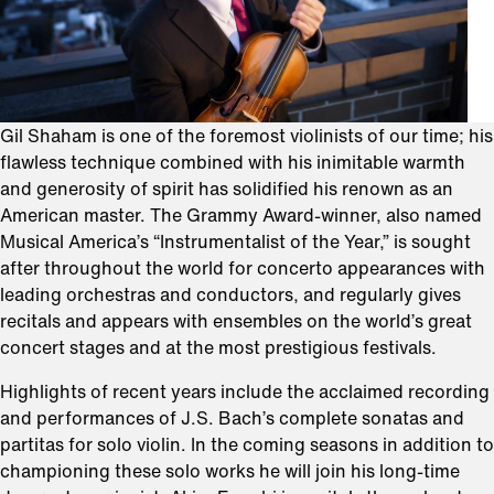
Gil Shaham is one of the foremost violinists of our time; his
flawless technique combined with his inimitable warmth
and generosity of spirit has solidified his renown as an
American master. The Grammy Award-winner, also named
Musical America’s “Instrumentalist of the Year,” is sought
after throughout the world for concerto appearances with
leading orchestras and conductors, and regularly gives
recitals and appears with ensembles on the world’s great
concert stages and at the most prestigious festivals.
Highlights of recent years include the acclaimed recording
and performances of J.S. Bach’s complete sonatas and
partitas for solo violin. In the coming seasons in addition to
championing these solo works he will join his long-time