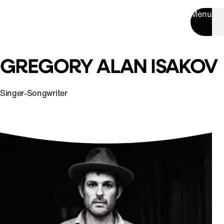
Menu
GREGORY ALAN ISAKOV
Singer-Songwriter