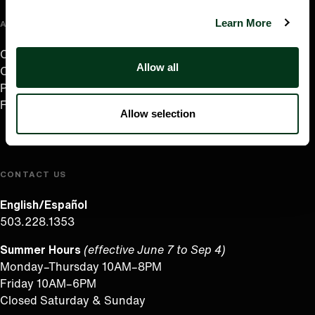
Learn More
ABOUT US
Careers
Allow all
Contact
Press Room
Frequently Asked Questions
Allow selection
CONTACT US
English/Español
503.228.1353
Summer Hours
(effective June 7 to Sep 4)
Monday–Thursday 10AM–8PM
Friday 10AM–6PM
Closed Saturday & Sunday