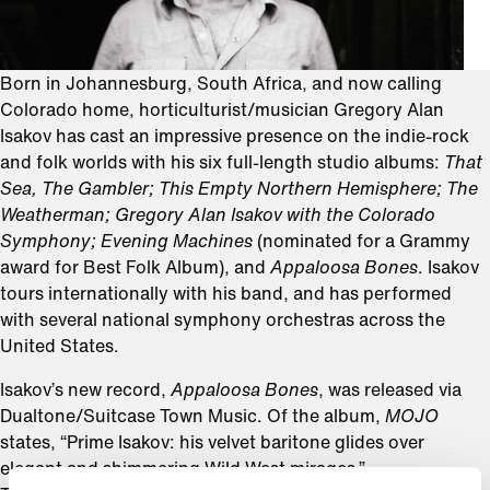
Born in Johannesburg, South Africa, and now calling
Colorado home, horticulturist/musician Gregory Alan
Isakov has cast an impressive presence on the indie-rock
and folk worlds with his six full-length studio albums:
That
Sea, The Gambler; This Empty Northern Hemisphere; The
Weatherman; Gregory Alan Isakov with the Colorado
Symphony; Evening Machines
(nominated for a Grammy
award for Best Folk Album), and
Appaloosa Bones
. Isakov
tours internationally with his band, and has performed
with several national symphony orchestras across the
United States.
Isakov’s new record,
Appaloosa Bones
, was released via
Dualtone/Suitcase Town Music. Of the album,
MOJO
states, “Prime Isakov: his velvet baritone glides over
elegant and shimmering Wild West mirages.”