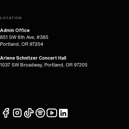
LOCATION
Admin Office
851 SW 6th Ave, #385
Portland, OR 97204
Arlene Schnitzer Concert Hall
1037 SW Broadway, Portland, OR 97205
facebook
instagram
tiktok
spotify
youtube
linkedin