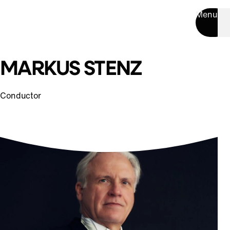
Menu
MARKUS STENZ
Conductor