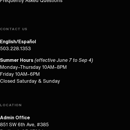
Frequently Asked Questions
CONTACT US
English/Español
503.228.1353
Summer Hours
(effective June 7 to Sep 4)
Monday–Thursday 10AM–8PM
Friday 10AM–6PM
Closed Saturday & Sunday
LOCATION
Admin Office
851 SW 6th Ave, #385