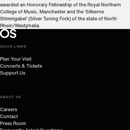
awarded an Honorary Fellowship of the Royal Northern
College of Music, Manchester and the ‘Silberne
Stimmgabel’ (Silver Tuning Fork) of the state of North
Rhein/Westphalia.
Oregon Symphony footer
Oregon Symphony
QUICK LINKS
Plan Your Visit
Concerts & Tickets
Support Us
ABOUT US
Careers
Contact
Press Room