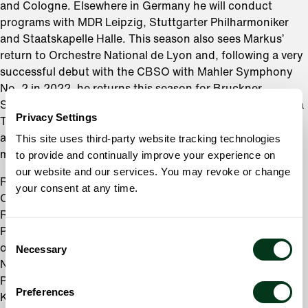
and Cologne. Elsewhere in Germany he will conduct
programs with MDR Leipzig, Stuttgarter Philharmoniker
and Staatskapelle Halle. This season also sees Markus’
return to Orchestre National de Lyon and, following a very
successful debut with the CBSO with Mahler Symphony
No. 2 in 2022, he returns this season for Bruckner
Symphony No 7. In Italy he conducts both Orchestra della
Privacy Settings
Toscana and Fondazione Haydn di Bolzano, and further
afield will return to New Jersey Symphony Orchestra and
This site uses third-party website tracking technologies
make his debut with Naples Philharmonic Orchestra.
to provide and continually improve your experience on
our website and our services. You may revoke or change
Recent symphonic highlights include his debut with the
your consent at any time.
Orchestra dell’Academia Nazionale di Santa Cecilia in
Rome, multiple appearances with the New Japan
Philharmonic Orchestra and regular visits to three
Consent
orchestras where he previously held positions:
Necessary
Selection
Netherlands Radio Philharmonic Orchestra; Seoul
Philharmonic Orchestra and the Gürzenich-Orchester
Preferences
Köln.