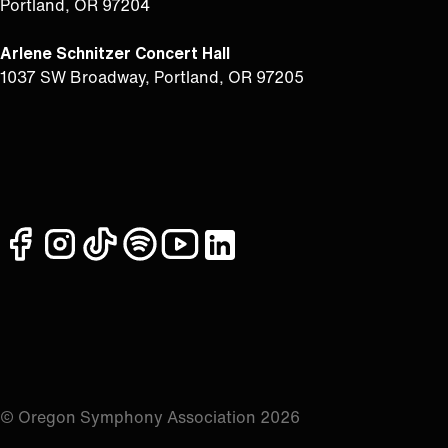
Portland, OR 97204
Arlene Schnitzer Concert Hall
1037 SW Broadway, Portland, OR 97205
facebook
instagram
tiktok
spotify
youtube
linkedin
© Oregon Symphony Association 2026