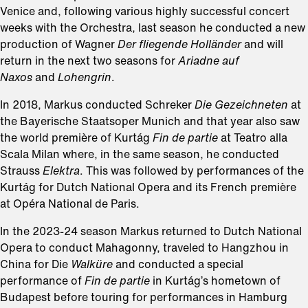
Venice and, following various highly successful concert
weeks with the Orchestra, last season he conducted a new
production of Wagner
Der fliegende Holländer
and will
return in the next two seasons for
Ariadne auf
Naxos
and
Lohengrin
.
In 2018, Markus conducted Schreker
Die Gezeichneten
at
the Bayerische Staatsoper Munich and that year also saw
the world première of Kurtág
Fin de partie
at Teatro alla
Scala Milan where, in the same season, he conducted
Strauss
Elektra
. This was followed by performances of the
Kurtág for Dutch National Opera and its French première
at Opéra National de Paris.
In the 2023-24 season Markus returned to Dutch National
Opera to conduct Mahagonny, traveled to Hangzhou in
China for Die
Walküre
and conducted a special
performance of
Fin de partie
in Kurtág’s hometown of
Budapest before touring for performances in Hamburg