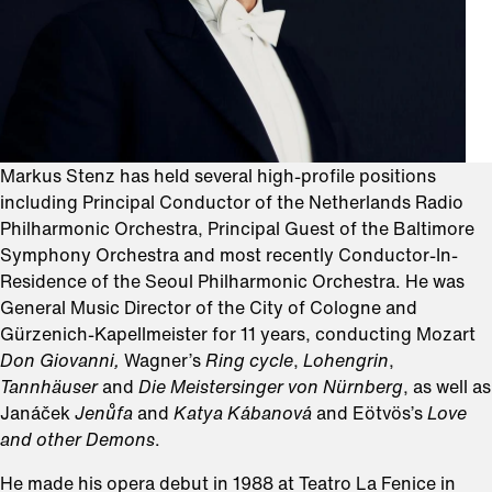
Markus Stenz has held several high-profile positions
including Principal Conductor of the Netherlands Radio
Philharmonic Orchestra, Principal Guest of the Baltimore
Symphony Orchestra and most recently Conductor-In-
Residence of the Seoul Philharmonic Orchestra. He was
General Music Director of the City of Cologne and
Gürzenich-Kapellmeister for 11 years, conducting Mozart
Don Giovanni,
Wagner’s
Ring cycle
,
Lohengrin
,
Tannhäuser
and
Die Meistersinger von Nürnberg
, as well as
Janáček
Jenůfa
and
Katya
Kábanová
and Eötvös’s
Love
and other Demons
.
He made his opera debut in 1988 at Teatro La Fenice in