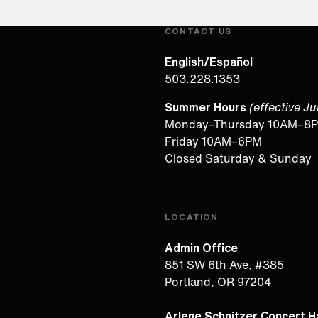
CONTACT US
English/Español
503.228.1353
Summer Hours
(effective J
Monday–Thursday 10AM–8
Friday 10AM–6PM
Closed Saturday & Sunday
LOCATION
Admin Office
851 SW 6th Ave, #385
Portland, OR 97204
Arlene Schnitzer Concert Ha