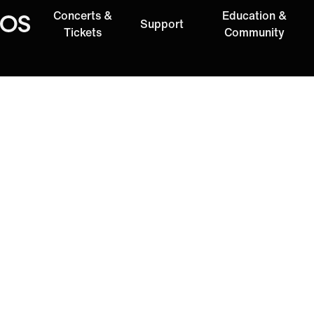
Concerts &
Education &
Support
Oregon Symphony
Tickets
Community