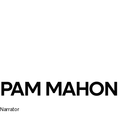
PAM MAHON
Narrator