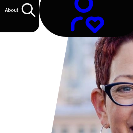
About