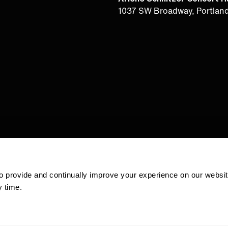
1037 SW Broadway, Portlan
 to provide and continually improve your experience on our websi
 time.