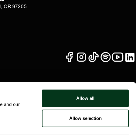
d, OR 97205
facebook
instagram
tiktok
spotify
youtub
li
Allow all
te and our
Allow selection