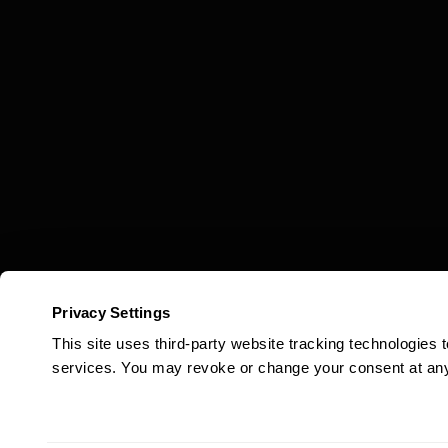
Privacy Settings
This site uses third-party website tracking technologies
services. You may revoke or change your consent at any