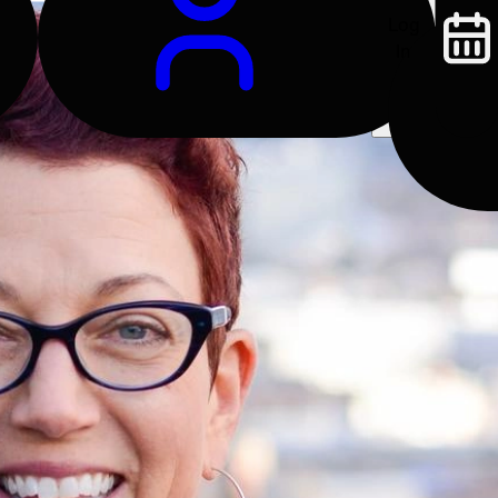
Log
In