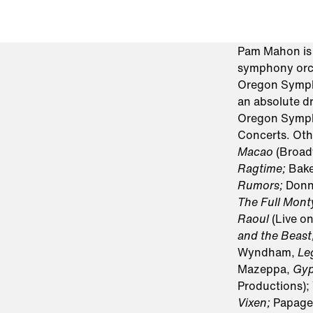
Pam Mahon is d
symphony orch
Oregon Sympho
an absolute dr
Oregon Sympho
Concerts. Oth
Macao
(Broad
Ragtime;
Bake
Rumors;
Donn
The Full Mon
Raoul
(Live o
and the Beast
Wyndham,
Le
Mazeppa,
Gy
Productions);
Vixen;
Papage