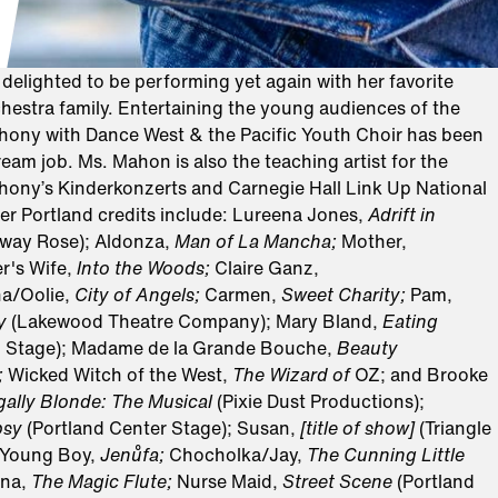
elighted to be performing yet again with her favorite
estra family. Entertaining the young audiences of the
ny with Dance West & the Pacific Youth Choir has been
eam job. Ms. Mahon is also the teaching artist for the
ny’s Kinderkonzerts and Carnegie Hall Link Up National
er Portland credits include: Lureena Jones,
Adrift in
way Rose); Aldonza,
Man of La Mancha;
Mother,
r's Wife,
lnto the Woods;
Claire Ganz,
a/Oolie,
City of Angels;
Carmen,
Sweet Charity;
Pam,
ty
(Lakewood Theatre Company); Mary Bland,
Eating
n Stage); Madame de la Grande Bouche,
Beauty
;
Wicked Witch of the West,
The Wizard of
OZ; and Brooke
gally Blonde: The Musical
(Pixie Dust Productions);
psy
(Portland Center Stage); Susan,
[title of show]
(Triangle
 Young Boy,
Jenůfa;
Chocholka/Jay,
The Cunning Little
na,
The Magic Flute;
Nurse Maid,
Street Scene
(Portland