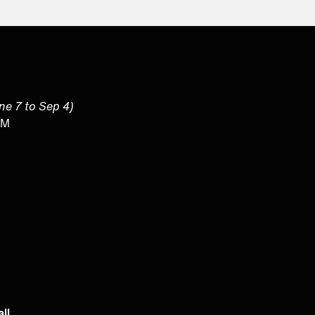
une 7 to Sep 4)
PM
ll