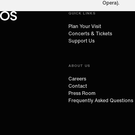
Opera).
QUICK LINKS
Oregon Symphony footer
Oregon Symphony
Plan Your Visit
Concerts & Tickets
Support Us
ABOUT US
Careers
Contact
Press Room
Frequently Asked Questions