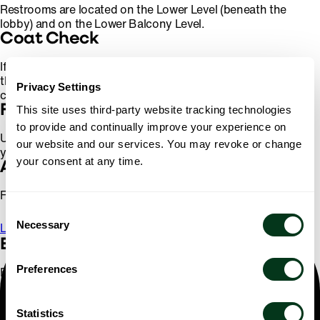
Restrooms are located on the Lower Level (beneath the
lobby) and on the Lower Balcony Level.
Coat Check
If you enter through the SW Broadway entrance, you'll find
the cloak room on the far side of the lobby, just beyond the
Privacy Settings
concessions. A small fee applies for this service.
Finding Your Seat
This site uses third-party website tracking technologies
to provide and continually improve your experience on
Ushers located at each entrance to the hall will help you to
our website and our services. You may revoke or change
your seat and give you your program book.
your consent at any time.
Accessibility
For more information on accessibility,
click here
.
Consent
Necessary
Selection
Learn More
Elevators
Preferences
Elevators reach all levels of the hall except the Upper
Balcony, but please note that a limited number of stairs must
be ascended to enter the Lower Balcony and Upper
Statistics
Mezzanine levels.