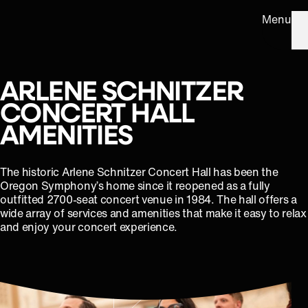
Menu
ARLENE SCHNITZER
CONCERT HALL
AMENITIES
The historic Arlene Schnitzer Concert Hall has been the
Oregon Symphony’s home since it reopened as a fully
outfitted 2700-seat concert venue in 1984. The hall offers a
wide array of services and amenities that make it easy to relax
and enjoy your concert experience.