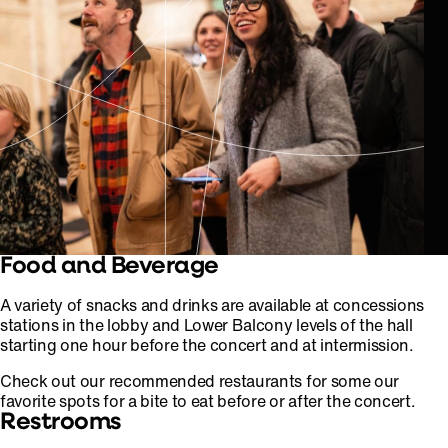
Food and Beverage
A variety of snacks and drinks are available at concessions
stations in the lobby and Lower Balcony levels of the hall
starting one hour before the concert and at intermission.
Check out our recommended restaurants for some our
favorite spots for a bite to eat before or after the concert.
Restrooms