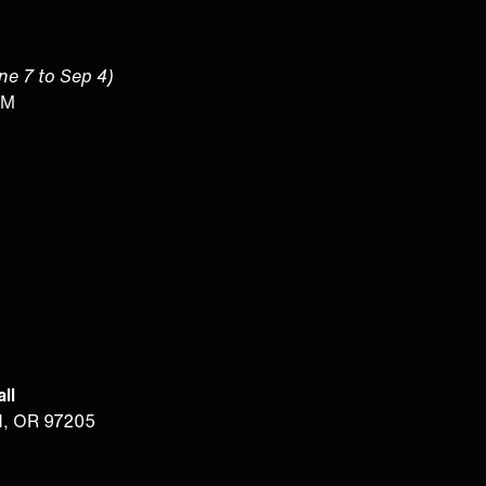
une 7 to Sep 4)
PM
ll
d, OR 97205