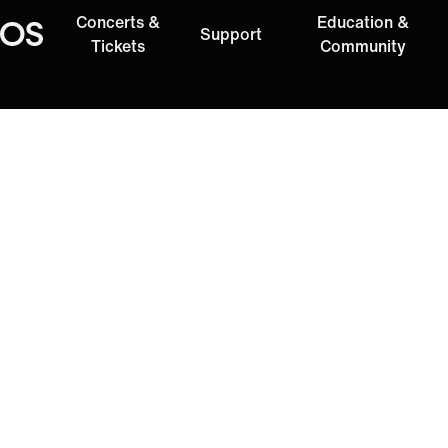
Concerts &
Education &
Support
Oregon Symphony
Tickets
Community