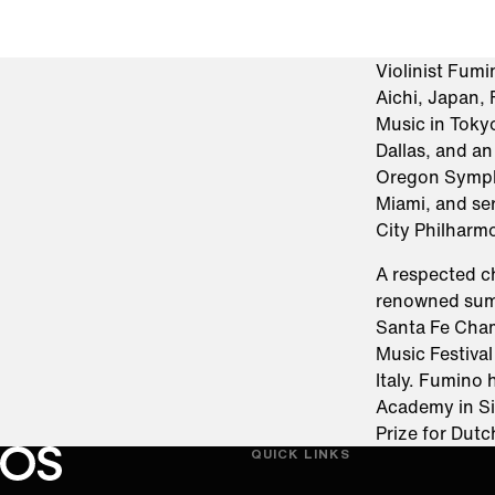
Violinist Fum
Aichi, Japan,
Music in Tokyo
Dallas, and an
Oregon Symph
Miami, and se
City Philharm
A respected c
renowned summ
Santa Fe Cham
Music Festiva
Italy. Fumino
Academy in Si
Prize for Dut
QUICK LINKS
Oregon Symphony footer
Oregon Symphony