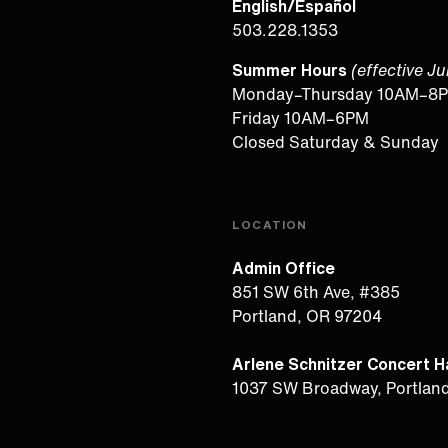
English/Español
503.228.1353
Summer Hours
(effective J
Monday–Thursday 10AM–8
Friday 10AM–6PM
Closed Saturday & Sunday
LOCATION
Admin Office
851 SW 6th Ave, #385
Portland, OR 97204
Arlene Schnitzer Concert Ha
1037 SW Broadway, Portlan