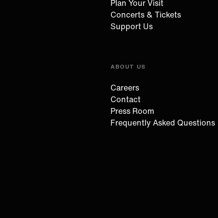
Plan Your Visit
Concerts & Tickets
Support Us
ABOUT US
Careers
Contact
Press Room
Frequently Asked Questions