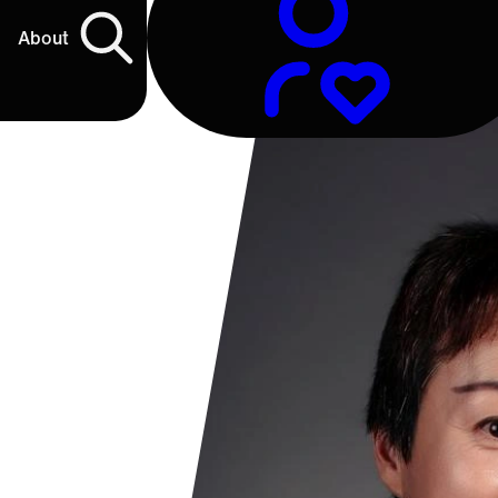
About