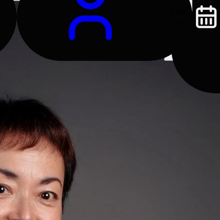
Log
In