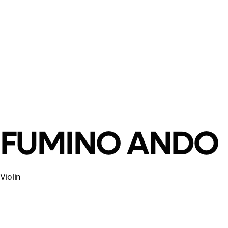
FUMINO ANDO
Violin