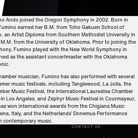
ino Ando joined the Oregon Symphony in 2002. Born in
 Fumino earned her B.M. from Toho Gakuen School of
, an Artist Diploma from Southern Methodist University in
 M.M. from the University of Oklahoma. Prior to joining the
ony, Fumino played with the New World Symphony in
rved as the assistant concertmaster with the Oklahoma
onic.
hamber musician, Fumino has also performed with several
er music festivals, including Tanglewood, La Jolla, the
ber Music Festival, the International Laureates Chamber
l in Los Angeles, and Zephyr Music Festival in Courmayeur,
 has won international awards from the Chigiana Music
ena, Italy, and the Netherlands’ Donemus Performance
ch contemporary music.
CONTACT US