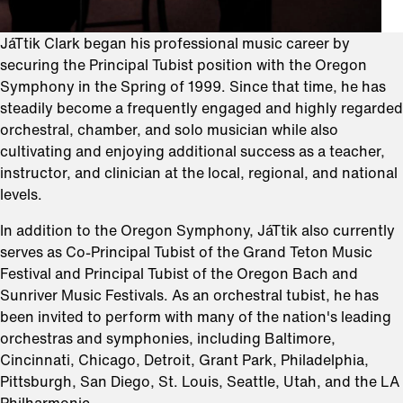
JáTtik Clark began his professional music career by
securing the Principal Tubist position with the Oregon
Symphony in the Spring of 1999. Since that time, he has
steadily become a frequently engaged and highly regarded
orchestral, chamber, and solo musician while also
cultivating and enjoying additional success as a teacher,
instructor, and clinician at the local, regional, and national
levels.
In addition to the Oregon Symphony, JáTtik also currently
serves as Co-Principal Tubist of the Grand Teton Music
Festival and Principal Tubist of the Oregon Bach and
Sunriver Music Festivals. As an orchestral tubist, he has
been invited to perform with many of the nation's leading
orchestras and symphonies, including Baltimore,
Cincinnati, Chicago, Detroit, Grant Park, Philadelphia,
Pittsburgh, San Diego, St. Louis, Seattle, Utah, and the LA