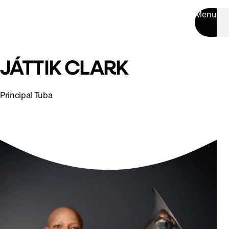
Menu
JÁTTIK CLARK
Principal Tuba