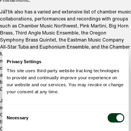
Philharmonic.
JáTtik also has a varied and extensive list of chamber music
collaborations, performances and recordings with groups
such as Chamber Music Northwest, Pink Martini, Big Horn
Brass, Third Angle Music Ensemble, the Oregon
Symphony Brass Quintet, the Eastman Music Company
All-Star Tuba and Euphonium Ensemble, and the Chamber
Music Society of Lincoln Center. He is also a founding
member of the Rose City Brass Quintet, a professional
Privacy Settings
chamber ensemble dedicated to performing challenging
This site uses third-party website tracking technologies
and engaging brass quintet repertoire, some of which can
to provide and continually improve your experience on
be sampled on their recently released inaugural album,
our website and our services. You may revoke or change
DisQuiet.
your consent at any time.
JáTtik has been featured and recorded as a solo artist on
many occasions. This includes several features with the
Consent
Oregon Symphony over his tenure, with the latest being
Necessary
Selection
the West Coast premiere of the Concerto for Tubist and
Orchestra by Wynton Marsalis. He has also enjoyed