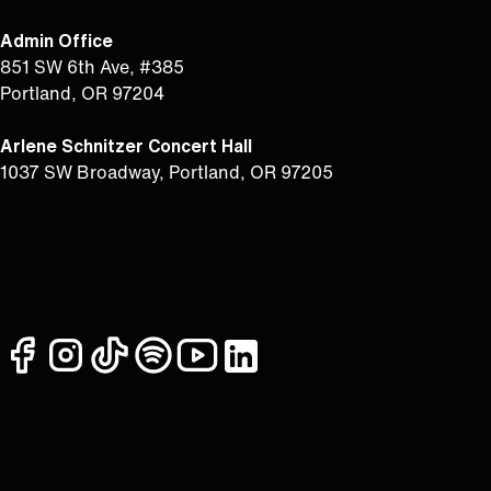
Admin Office
851 SW 6th Ave, #385
Portland, OR 97204
Arlene Schnitzer Concert Hall
1037 SW Broadway, Portland, OR 97205
facebook
instagram
tiktok
spotify
youtube
linkedin