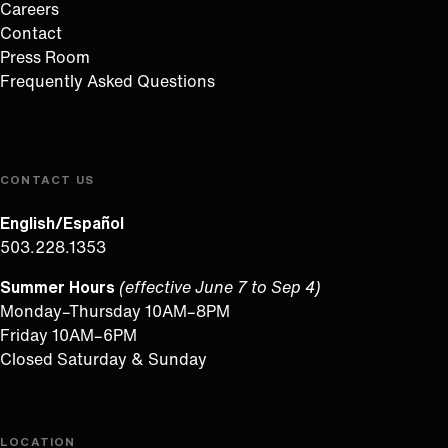
Careers
Contact
Press Room
Frequently Asked Questions
CONTACT US
English/Español
503.228.1353
Summer Hours
(effective June 7 to Sep 4)
Monday–Thursday 10AM–8PM
Friday 10AM–6PM
Closed Saturday & Sunday
LOCATION