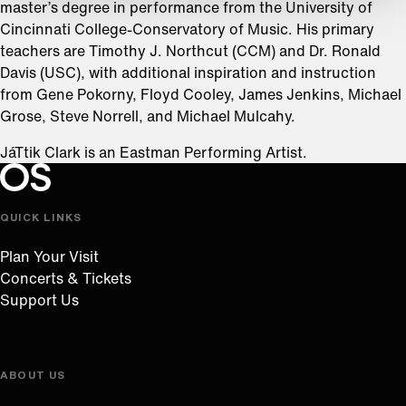
master’s degree in performance from the University of
Cincinnati College-Conservatory of Music. His primary
teachers are Timothy J. Northcut (CCM) and Dr. Ronald
Davis (USC), with additional inspiration and instruction
from Gene Pokorny, Floyd Cooley, James Jenkins, Michael
Grose, Steve Norrell, and Michael Mulcahy.
JáTtik Clark is an Eastman Performing Artist.
Oregon Symphony footer
Oregon Symphony
QUICK LINKS
Plan Your Visit
Concerts & Tickets
Support Us
ABOUT US