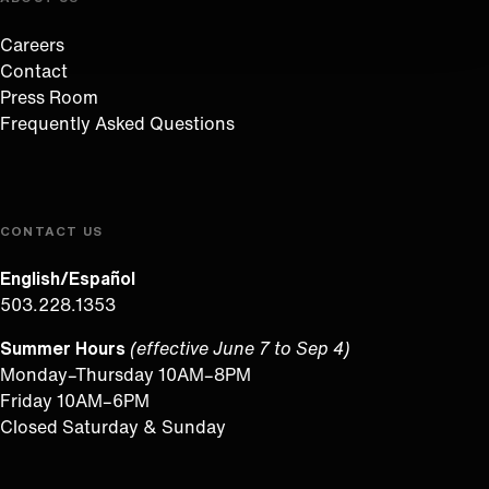
Careers
Contact
Press Room
Frequently Asked Questions
CONTACT US
English/Español
503.228.1353
Summer Hours
(effective June 7 to Sep 4)
Monday–Thursday 10AM–8PM
Friday 10AM–6PM
Closed Saturday & Sunday