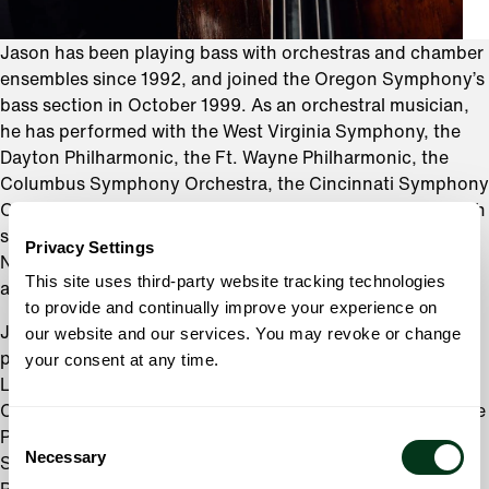
Jason has been playing bass with orchestras and chamber
ensembles since 1992, and joined the Oregon Symphony’s
bass section in October 1999. As an orchestral musician,
he has performed with the West Virginia Symphony, the
Dayton Philharmonic, the Ft. Wayne Philharmonic, the
Columbus Symphony Orchestra, the Cincinnati Symphony
Orchestra, and the Oregon Bach Festival. Jason plays with
several local chamber ensembles, including Third Angle
Privacy Settings
New Music Ensemble, 45th Parallel, Classical Up Close,
This site uses third-party website tracking technologies
and the Lewis & Clark Faculty Chamber Players.
to provide and continually improve your experience on
Jason is also a busy teacher. In addition to maintaining a
our website and our services. You may revoke or change
private studio, Jason holds music faculty positions at
your consent at any time.
Lewis & Clark College, University of Portland, and
Concordia University. He is also a music instructor with the
Consent
Portland Youth Philharmonic, Metropolitan Youth
Necessary
Selection
Symphony, Chamber Music Camp of Portland, and many