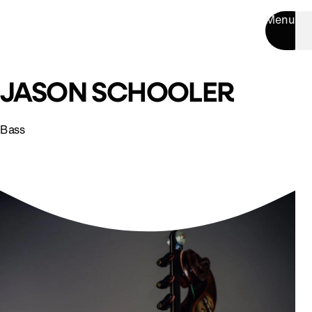
Menu
JASON SCHOOLER
Bass