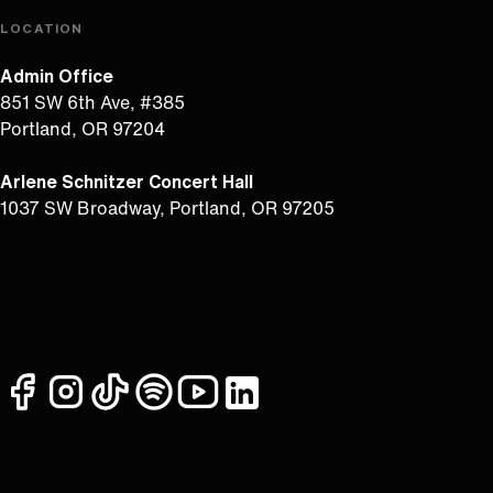
LOCATION
Admin Office
851 SW 6th Ave, #385
Portland, OR 97204
Arlene Schnitzer Concert Hall
1037 SW Broadway, Portland, OR 97205
facebook
instagram
tiktok
spotify
youtube
linkedin