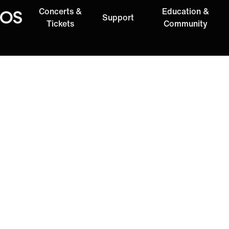
Concerts &
Education &
Support
Oregon Symphony
Tickets
Community