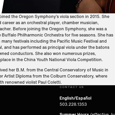
joined the Oregon Symphony’s viola section in 2015. She
d career as an orchestral player, chamber musician,
teacher. Before joining the Oregon Symphony, she was a
 Buffalo Philharmonic Orchestra for five seasons. She has
n many festivals including the Pacific Music Festival and
al, and has performed as principal viola under the batons
wned conductors. She also won numerous prizes,
t place in the China Youth National Viola Competition.
ived her B.M. from the Central Conservatory of Music in
her Artist Diploma from the Colburn Conservatory, where
th renowned violist Paul Coletti.
CONTACT US
English/Español
503.228.1353
Summer Hours
(effective J