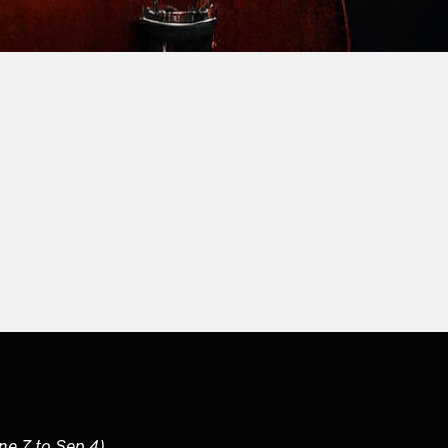
une 7 to Sep 4)