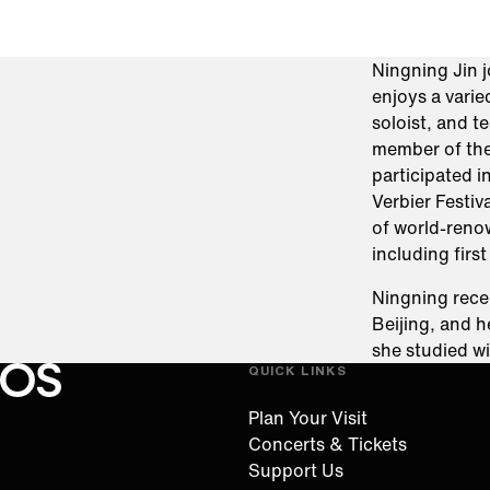
Ningning Jin 
enjoys a varie
soloist, and 
member of the
participated i
Verbier Festiv
of world-reno
including firs
Ningning rece
Beijing, and 
she studied wi
QUICK LINKS
Oregon Symphony footer
Oregon Symphony
Plan Your Visit
Concerts & Tickets
Support Us