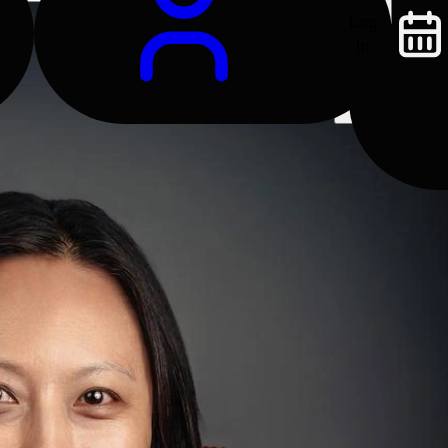
Log
In