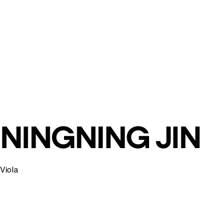
NINGNING JIN
Viola