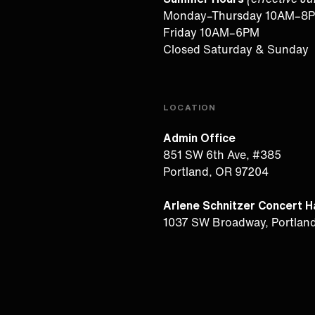
Monday–Thursday 10AM–8
Friday 10AM–6PM
Closed Saturday & Sunday
LOCATION
Admin Office
851 SW 6th Ave, #385
Portland, OR 97204
Arlene Schnitzer Concert Ha
1037 SW Broadway, Portlan