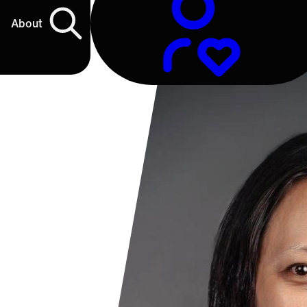
About