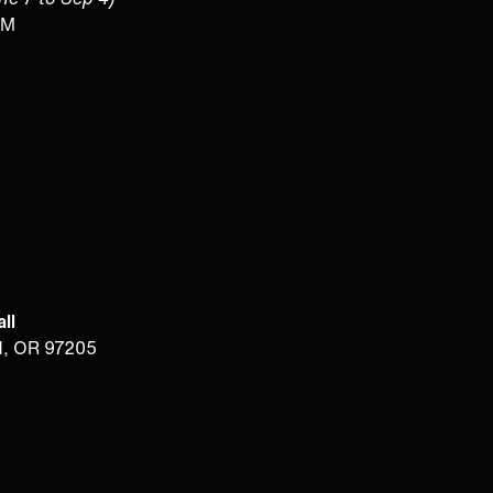
PM
ll
d, OR 97205