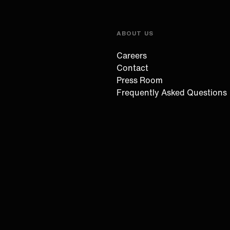
ABOUT US
Careers
Contact
Press Room
Frequently Asked Questions