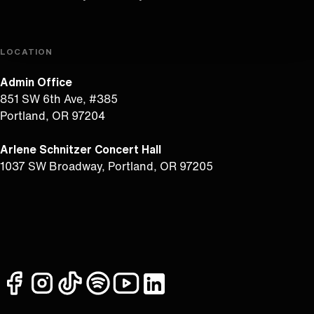
LOCATION
Admin Office
851 SW 6th Ave, #385
Portland, OR 97204
Arlene Schnitzer Concert Hall
1037 SW Broadway, Portland, OR 97205
facebook
instagram
tiktok
spotify
youtube
linkedin