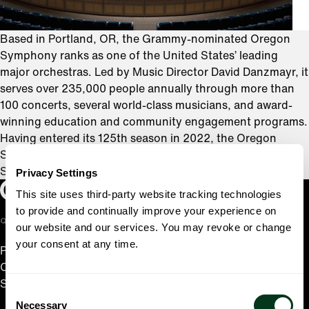
Based in Portland, OR, the Grammy-nominated Oregon
Symphony ranks as one of the United States’ leading
major orchestras. Led by Music Director David Danzmayr, it
serves over 235,000 people annually through more than
100 concerts, several world-class musicians, and award-
winning education and community engagement programs.
Having entered its 125th season in 2022, the Oregon
Symphony is the oldest orchestra in the Western United
States and the sixth oldest orchestra in the country.
Privacy Settings
Oregon Symphony footer
Oregon Symphony
This site uses third-party website tracking technologies
to provide and continually improve your experience on
QUICK LINKS
our website and our services. You may revoke or change
your consent at any time.
Plan Your Visit
Concerts & Tickets
Support Us
Consent
Necessary
Selection