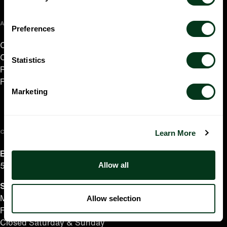
ABOUT US
Preferences
Careers
Contact
Statistics
Press Room
Frequently Asked Questions
Marketing
CONTACT US
Learn More
English/Español
Allow all
503.228.1353
Summer Hours
(effective June 7 to Sep 4)
Allow selection
Monday–Thursday 10AM–8PM
Friday 10AM–6PM
Closed Saturday & Sunday