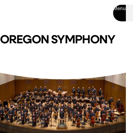
Menu
OREGON SYMPHONY