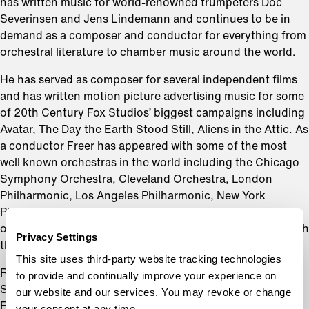
has written music for world-renowned trumpeters Doc
Severinsen and Jens Lindemann and continues to be in
demand as a composer and conductor for everything from
orchestral literature to chamber music around the world.
He has served as composer for several independent films
and has written motion picture advertising music for some
of 20th Century Fox Studios’ biggest campaigns including
Avatar, The Day the Earth Stood Still, Aliens in the Attic. As
a conductor Freer has appeared with some of the most
well known orchestras in the world including the Chicago
Symphony Orchestra, Cleveland Orchestra, London
Philharmonic, Los Angeles Philharmonic, New York
Philharmonic and the Philadelphia Orchestra. He is also
one of the only conductors to have ever conducted in both
Privacy Settings
the ancient Colosseum and Circus Maximus in Rome.
This site uses third-party website tracking technologies
Renowned wind conductor and Oxford Round Table
to provide and continually improve your experience on
Scholar Dr. Rikard Hansen has noted that, “In totality,
our website and our services. You may revoke or change
Freer’s exploration in musical sound evoke moments of
your consent at any time.