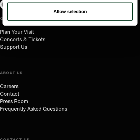
Oregon Symphony footer
Oregon Symphony
Allow selection
QUICK LINKS
Plan Your Visit
Concerts & Tickets
Support Us
ABOUT US
Careers
Contact
Press Room
Frequently Asked Questions
CONTACT US