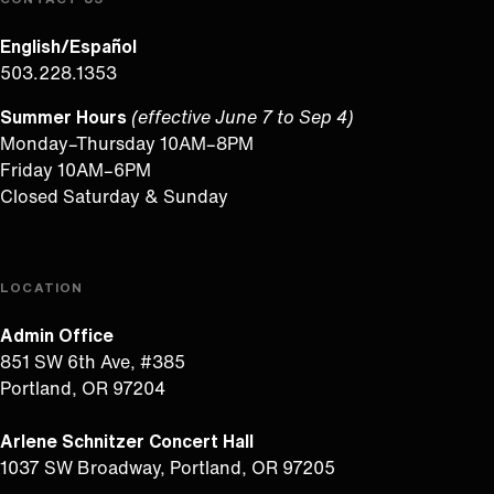
English/Español
503.228.1353
Summer Hours
(effective June 7 to Sep 4)
Monday–Thursday 10AM–8PM
Friday 10AM–6PM
Closed Saturday & Sunday
LOCATION
Admin Office
851 SW 6th Ave, #385
Portland, OR 97204
Arlene Schnitzer Concert Hall
1037 SW Broadway, Portland, OR 97205