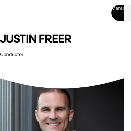
Menu
JUSTIN FREER
Conductor