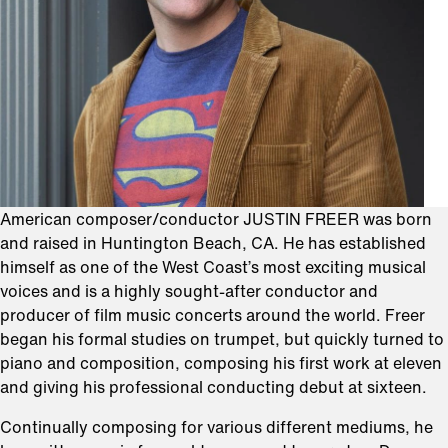
American composer/conductor JUSTIN FREER was born
and raised in Huntington Beach, CA. He has established
himself as one of the West Coast’s most exciting musical
voices and is a highly sought-after conductor and
producer of film music concerts around the world. Freer
began his formal studies on trumpet, but quickly turned to
piano and composition, composing his first work at eleven
and giving his professional conducting debut at sixteen.
Continually composing for various different mediums, he