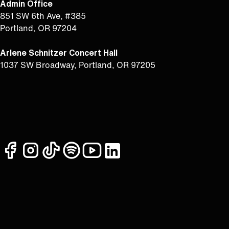
Admin Office
851 SW 6th Ave, #385
Portland, OR 97204
Arlene Schnitzer Concert Hall
1037 SW Broadway, Portland, OR 97205
facebook
instagram
tiktok
spotify
youtube
linkedin