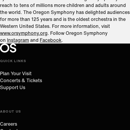
reach to tens of millions more children and adults around
the world. The Oregon Symphony has delighted audiences
for more than 125 years and is the oldest orchestra in the
Western United States. For more information, visit
www.orsymphony.org
. Follow Oregon Symphony
on
Instagram
and
Facebook
.
Oregon Symphony footer
Oregon Symphony
QUICK LINKS
Plan Your Visit
Concerts & Tickets
Support Us
ABOUT US
Careers