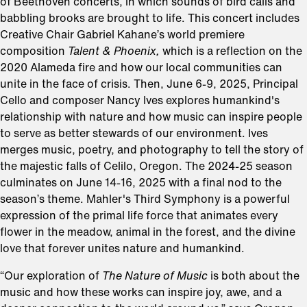
of Beethoven concerts, in which sounds of bird calls and
babbling brooks are brought to life. This concert includes
Creative Chair Gabriel Kahane’s world premiere
composition
Talent & Phoenix,
which is a reflection on the
2020 Alameda fire and how our local communities can
unite in the face of crisis. Then, June 6-9, 2025, Principal
Cello and composer Nancy Ives explores humankind's
relationship with nature and how music can inspire people
to serve as better stewards of our environment. Ives
merges music, poetry, and photography to tell the story of
the majestic falls of Celilo, Oregon. The 2024-25 season
culminates on June 14-16, 2025 with a final nod to the
season’s theme. Mahler's Third Symphony is a powerful
expression of the primal life force that animates every
flower in the meadow, animal in the forest, and the divine
love that forever unites nature and humankind.
“Our exploration of
The Nature of Music
is both about the
music and how these works can inspire joy, awe, and a