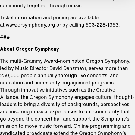
community together through music.
Ticket information and pricing are available
at
www.orsymphony.org
or by calling 503-228-1353.
###
About Oregon Symphony
The multi-Grammy Award-nominated Oregon Symphony,
led by Music Director David Danzmayr, serves more than
250,000 people annually through live concerts, and
education and community engagement programs.
Through innovative initiatives such as the Creative
Alliance, the Oregon Symphony engages cultural thought-
leaders to bring a diversity of backgrounds, perspectives
and inspiring musical experiences to our community that
go beyond the concert hall and support the Symphony’s
mission to move music forward. Online programming and
syndicated broadcasts extend the Oregon Symphony’s