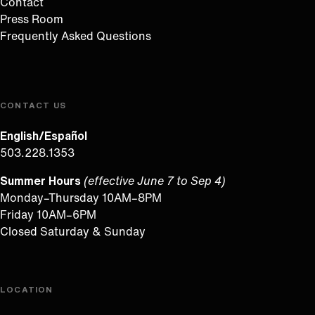
Contact
Press Room
Frequently Asked Questions
CONTACT US
English/Español
503.228.1353
Summer Hours
(effective June 7 to Sep 4)
Monday–Thursday 10AM–8PM
Friday 10AM–6PM
Closed Saturday & Sunday
LOCATION