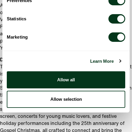
Preferences
Akiho. The Oregon Symphony will be performing an
original piece,
Gia Đình
(“Family”), February 1-3, 2025 by
Statistics
Vietnamese American composer Oswald Huynh, also a
Portland-based artist. Additional world-renowned guest
artists joining the Oregon Symphony this year include
Marketing
pianists Garrick Ohlsson, Yefim Bronfman, and Joyce
Yang.
Diverse Musical Offerings
Learn More
The Oregon Symphony’s 2024-25 season is as diverse as it
is exciting, offering something for everyone. Whether
Allow all
you’re drawn to the timeless beauty of Brahms’ Second
Symphony or the raw energy of Killer Mike performing with
the Oregon Symphony, this season promises a wealth of
Allow selection
experiences. Audiences will also enjoy blockbuster movie
scores performed live to movies projected on the big
screen, concerts for young music lovers, and festive
holiday performances including the 25th anniversary of
Gospel Christmas, all crafted to connect and bring the