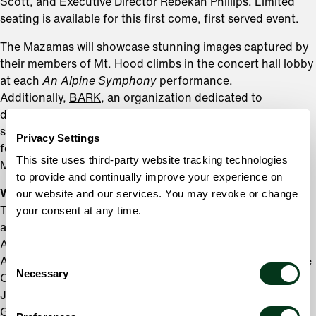
Scott, and Executive Director Rebekah Phillips. Limited
seating is available for this first come, first served event.
The Mazamas will showcase stunning images captured by
their members of Mt. Hood climbs in the concert hall lobby
at each
An Alpine Symphony
performance.
Additionally,
BARK
, an organization dedicated to
defending and restoring Mt. Hood National Forest and
surrounding public lands, will be onsite with information
Privacy Settings
for concert attendees interested in learning more about
This site uses third-party website tracking technologies
Mt. Hood preservation efforts.
to provide and continually improve your experience on
World-Class Portland Talent Takes the Stage
our website and our services. You may revoke or change
This season, the Oregon Symphony is proud to showcase
your consent at any time.
an array of world-renowned guest artists and local talent.
Among the highlights is the premiere of Andy
Consent
Akiho’s
Nisei,
October 5-7, 2024
.
Co-commissioned by the
Necessary
Selection
Oregon Symphony, this new concerto showcases cellist
Jeffrey Zeigler and is composed by Portland’s own
Grammy-nominated composer and percussionist, Andy