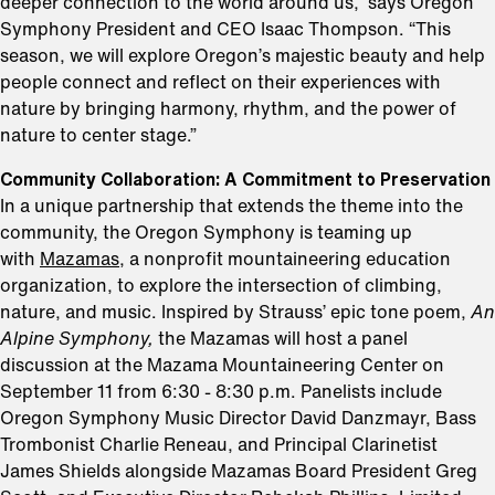
deeper connection to the world around us,” says Oregon
Symphony President and CEO Isaac Thompson. “This
season, we will explore Oregon’s majestic beauty and help
people connect and reflect on their experiences with
nature by bringing harmony, rhythm, and the power of
nature to center stage.”
Community Collaboration: A Commitment to Preservation
In a unique partnership that extends the theme into the
community, the Oregon Symphony is teaming up
with
Mazamas
, a nonprofit mountaineering education
organization, to explore the intersection of climbing,
nature, and music. Inspired by Strauss’ epic tone poem,
An
Alpine Symphony,
the Mazamas will host a panel
discussion at the Mazama Mountaineering Center on
September 11 from 6:30 - 8:30 p.m. Panelists include
Oregon Symphony Music Director David Danzmayr, Bass
Trombonist Charlie Reneau, and Principal Clarinetist
James Shields alongside Mazamas Board President Greg