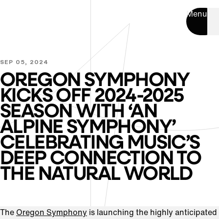
Menu
SEP 05, 2024
OREGON SYMPHONY
KICKS OFF 2024-2025
SEASON WITH ‘AN
ALPINE SYMPHONY’
CELEBRATING MUSIC’S
DEEP CONNECTION TO
THE NATURAL WORLD
The
Oregon Symphony
is launching the highly anticipated