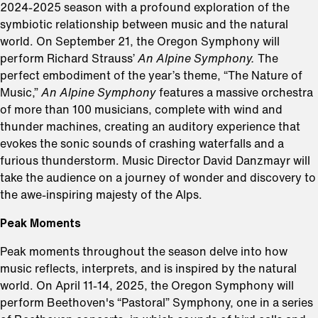
2024-2025 season with a profound exploration of the
symbiotic relationship between music and the natural
world. On September 21, the Oregon Symphony will
perform Richard Strauss’
An Alpine Symphony.
The
perfect embodiment of the year’s theme, “The Nature of
Music,”
An Alpine Symphony
features a massive orchestra
of more than 100 musicians, complete with wind and
thunder machines, creating an auditory experience that
evokes the sonic sounds of crashing waterfalls and a
furious thunderstorm. Music Director David Danzmayr will
take the audience on a journey of wonder and discovery to
the awe-inspiring majesty of the Alps.
Peak Moments
Peak moments throughout the season delve into how
music reflects, interprets, and is inspired by the natural
world. On April 11-14, 2025, the Oregon Symphony will
perform Beethoven's “Pastoral” Symphony, one in a series