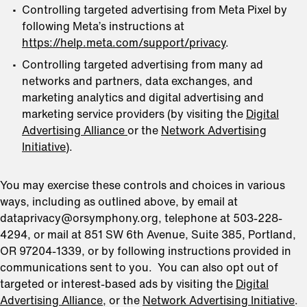
Controlling targeted advertising from Meta Pixel by
following Meta’s instructions at
https://help.meta.com/support/privacy
.
Controlling targeted advertising from many ad
networks and partners, data exchanges, and
marketing analytics and digital advertising and
marketing service providers (by visiting the
Digital
Advertising Alliance
or the
Network Advertising
Initiative
).
You may exercise these controls and choices in various
ways, including as outlined above, by email at
dataprivacy@orsymphony.org, telephone at 503-228-
4294, or mail at 851 SW 6th Avenue, Suite 385, Portland,
OR 97204-1339, or by following instructions provided in
communications sent to you. You can also opt out of
targeted or interest-based ads by visiting the
Digital
Advertising Alliance
, or the
Network Advertising Initiative
.