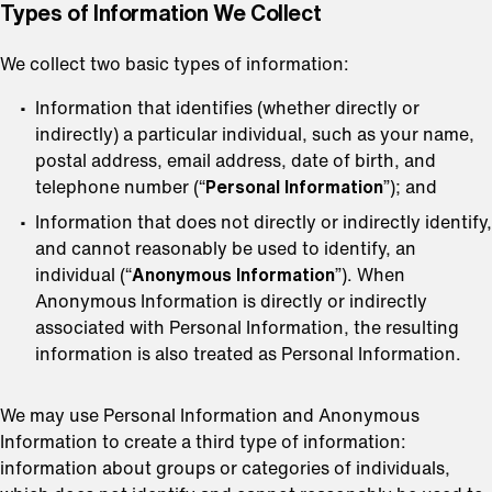
⁠Types of Information We Collect
We collect two basic types of information:
Information that identifies (whether directly or
indirectly) a particular individual, such as your name,
postal address, email address, date of birth, and
telephone number (“
Personal Information
”); and
Information that does not directly or indirectly identify,
and cannot reasonably be used to identify, an
individual (“
Anonymous Information
”). When
Anonymous Information is directly or indirectly
associated with Personal Information, the resulting
information is also treated as Personal Information.
We may use Personal Information and Anonymous
Information to create a third type of information:
information about groups or categories of individuals,