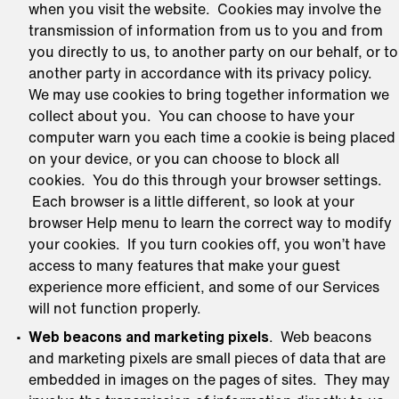
when you visit the website. Cookies may involve the
transmission of information from us to you and from
you directly to us, to another party on our behalf, or to
another party in accordance with its privacy policy.
We may use cookies to bring together information we
collect about you. You can choose to have your
computer warn you each time a cookie is being placed
on your device, or you can choose to block all
cookies. You do this through your browser settings.
Each browser is a little different, so look at your
browser Help menu to learn the correct way to modify
your cookies. If you turn cookies off, you won’t have
access to many features that make your guest
experience more efficient, and some of our Services
will not function properly.
Web beacons and marketing pixels
. Web beacons
and marketing pixels are small pieces of data that are
embedded in images on the pages of sites. They may