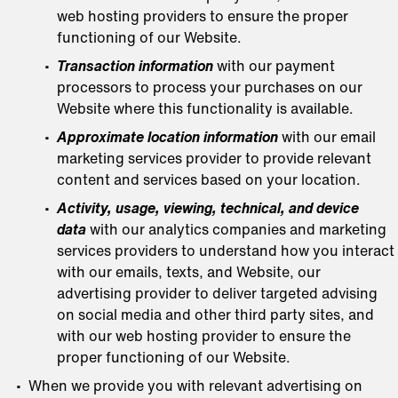
web hosting providers to ensure the proper
functioning of our Website.
Transaction information
with our payment
processors to process your purchases on our
Website where this functionality is available.
Approximate location information
with our email
marketing services provider to provide relevant
content and services based on your location.
Activity, usage, viewing, technical, and device
data
with our analytics companies and marketing
services providers to understand how you interact
with our emails, texts, and Website, our
advertising provider to deliver targeted advising
on social media and other third party sites, and
with our web hosting provider to ensure the
proper functioning of our Website.
When we provide you with relevant advertising on