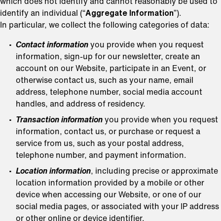
which does not identify and cannot reasonably be used to
identify an individual (“
Aggregate Information
”).
In particular, we collect the following categories of data:
Contact information
you provide when you request
information, sign-up for our newsletter, create an
account on our Website, participate in an Event, or
otherwise contact us, such as your name, email
address, telephone number, social media account
handles, and address of residency.
Transaction information
you provide when you request
information, contact us, or purchase or request a
service from us, such as your postal address,
telephone number, and payment information.
Location information
, including precise or approximate
location information provided by a mobile or other
device when accessing our Website, or one of our
social media pages, or associated with your IP address
or other online or device identifier.