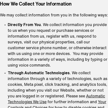
How We Collect Your Information
We may collect information from you in the following ways:
Directly From You
. We collect information you provide
to us when you request or purchase services or
information from us, register with us, respond to
surveys, visit our physical properties, call our
customer service phone number, or otherwise interact
with us using one or more devices. You may provide
information in a variety of ways, including by typing or
using voice commands.
Through Automatic Technologies
. We collect
information through a variety of technologies, such as
cookies, Meta pixel, click tracking, and analytics tools,
including when you visit our Website, whether or not
you are logged in or registered. Please see
Automatic
Technologies We Use
for further information and
Your
Controls and Choices
for how to disable cookies and