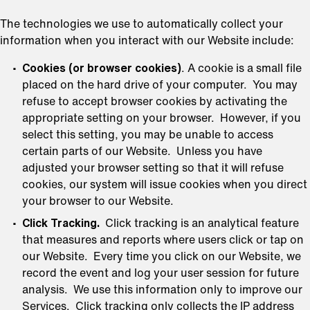
The technologies we use to automatically collect your
information when you interact with our Website include:
Cookies (or browser cookies)
. A cookie is a small file
placed on the hard drive of your computer. You may
refuse to accept browser cookies by activating the
appropriate setting on your browser. However, if you
select this setting, you may be unable to access
certain parts of our Website. Unless you have
adjusted your browser setting so that it will refuse
cookies, our system will issue cookies when you direct
your browser to our Website.
Click Tracking.
Click tracking is an analytical feature
that measures and reports where users click or tap on
our Website. Every time you click on our Website, we
record the event and log your user session for future
analysis. We use this information only to improve our
Services. Click tracking only collects the IP address