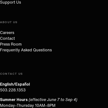
Support Us
ABOUT US
Careers
Contact
Press Room
Frequently Asked Questions
CONTACT US
English/Español
503.228.1353
Summer Hours
(effective June 7 to Sep 4)
Monday–Thursday 10AM–8PM