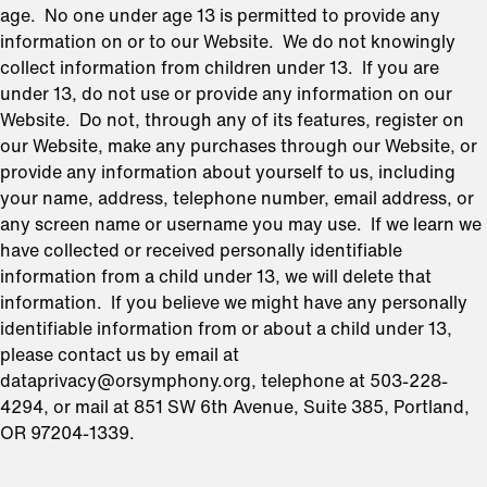
age. No one under age 13 is permitted to provide any
information on or to our Website. We do not knowingly
collect information from children under 13. If you are
under 13, do not use or provide any information on our
Website. Do not, through any of its features, register on
our Website, make any purchases through our Website, or
provide any information about yourself to us, including
your name, address, telephone number, email address, or
any screen name or username you may use. If we learn we
have collected or received personally identifiable
information from a child under 13, we will delete that
information. If you believe we might have any personally
identifiable information from or about a child under 13,
please contact us by email at
dataprivacy@orsymphony.org, telephone at 503-228-
4294, or mail at 851 SW 6th Avenue, Suite 385, Portland,
OR 97204-1339.