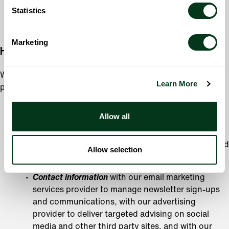
time of collection, or for another purpose with your
Statistics
consent.
Marketing
How We Share Your Information
We will not share your Personal Information with a third
Learn More
party except in limited circumstances, including:
When we work with service providers performing
Allow all
services on our behalf; however, these companies are
prohibited from using your Personal Information for
purposes other than those requested by us or required
Allow selection
by law. This includes sharing your:
Contact information
with our email marketing
services provider to manage newsletter sign-ups
and communications, with our advertising
provider to deliver targeted advising on social
media and other third party sites, and with our