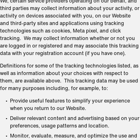
We, certain service providers operating on our behalf, and
third parties may collect information about your activity, or
activity on devices associated with you, on our Website
and third-party sites and applications using tracking
technologies such as cookies, Meta pixel, and click
tracking. We may collect information whether or not you
are logged in or registered and may associate this tracking
data with your registration account (if you have one).
Definitions for some of the tracking technologies listed, as
well as information about your choices with respect to
them, are available above. This tracking data may be used
for many purposes including, for example, to:
Provide useful features to simplify your experience
when you return to our Website.
Deliver relevant content and advertising based on your
preferences, usage patterns and location.
Monitor, evaluate, measure, and optimize the use and