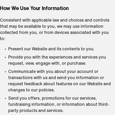
How We Use Your Information
Consistent with applicable law and choices and controls
that may be available to you, we may use information
collected from you, or from devices associated with you
to:
Present our Website and its contents to you.
Provide you with the experiences and services you
request, view, engage with, or purchase.
Communicate with you about your account or
transactions with us and send you information or
request feedback about features on our Website and
changes to our policies.
Send you offers, promotions for our services,
fundraising information, or information about third-
party products and services.