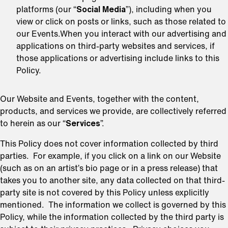
platforms (our “
Social Media
”), including when you
view or click on posts or links, such as those related to
our Events.When you interact with our advertising and
applications on third-party websites and services, if
those applications or advertising include links to this
Policy.
Our Website and Events, together with the content,
products, and services we provide, are collectively referred
to herein as our “
Services
”.
This Policy does not cover information collected by third
parties. For example, if you click on a link on our Website
(such as on an artist’s bio page or in a press release) that
takes you to another site, any data collected on that third-
party site is not covered by this Policy unless explicitly
mentioned. The information we collect is governed by this
Policy, while the information collected by the third party is