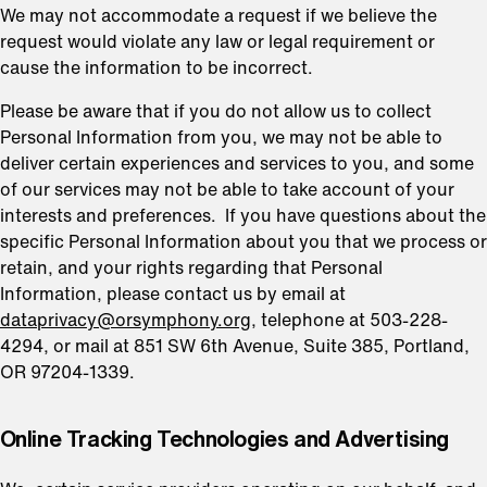
We may not accommodate a request if we believe the
request would violate any law or legal requirement or
cause the information to be incorrect.
Please be aware that if you do not allow us to collect
Personal Information from you, we may not be able to
deliver certain experiences and services to you, and some
of our services may not be able to take account of your
interests and preferences. If you have questions about the
specific Personal Information about you that we process or
retain, and your rights regarding that Personal
Information, please contact us by email at
dataprivacy@orsymphony.org
, telephone at 503-228-
4294, or mail at 851 SW 6th Avenue, Suite 385, Portland,
OR 97204-1339.
⁠Online Tracking Technologies and Advertising