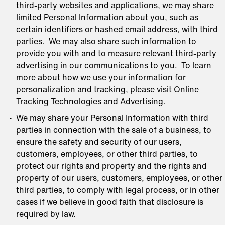
third-party websites and applications, we may share
limited Personal Information about you, such as
certain identifiers or hashed email address, with third
parties. We may also share such information to
provide you with and to measure relevant third-party
advertising in our communications to you. To learn
more about how we use your information for
personalization and tracking, please visit
Online
Tracking Technologies and Advertising
.
We may share your Personal Information with third
parties in connection with the sale of a business, to
ensure the safety and security of our users,
customers, employees, or other third parties, to
protect our rights and property and the rights and
property of our users, customers, employees, or other
third parties, to comply with legal process, or in other
cases if we believe in good faith that disclosure is
required by law.