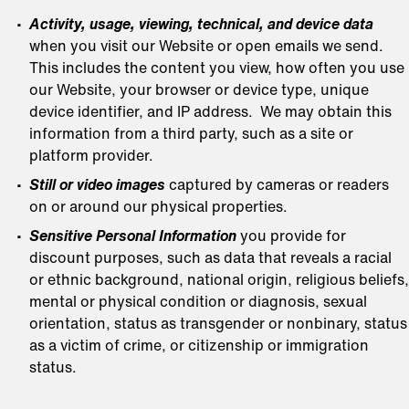
Activity, usage, viewing, technical, and device data
when you visit our Website or open emails we send.
This includes the content you view, how often you use
our Website, your browser or device type, unique
device identifier, and IP address. We may obtain this
information from a third party, such as a site or
platform provider.
Still or video images
captured by cameras or readers
on or around our physical properties.
Sensitive Personal Information
you provide for
discount purposes, such as data that reveals a racial
or ethnic background, national origin, religious beliefs,
mental or physical condition or diagnosis, sexual
orientation, status as transgender or nonbinary, status
as a victim of crime, or citizenship or immigration
status.