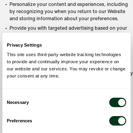
Personalize your content and experiences, including
by recognizing you when you return to our Website
and storing information about your preferences.
Provide you with targeted advertising based on your
activity on our Website and on third-party sites and
applications. See
Online Tracking Technologies and
Privacy Settings
Advertising
to learn more about how we use your
This site uses third-party website tracking technologies
information for personalization and tracking.
to provide and continually improve your experience on
Operate, understand, optimize, develop, or improve
our website and our services. You may revoke or change
our Services and operations, including by using survey
your consent at any time.
research and analytics tools.
Detect, investigate, and prevent activities that may
Consent
violate our policies, pose safety issues, or be
Necessary
Selection
fraudulent or illegal.
Notify you of safety issues.
Preferences
Fulfill the purpose for which you provided the
information, or any other purpose described at the