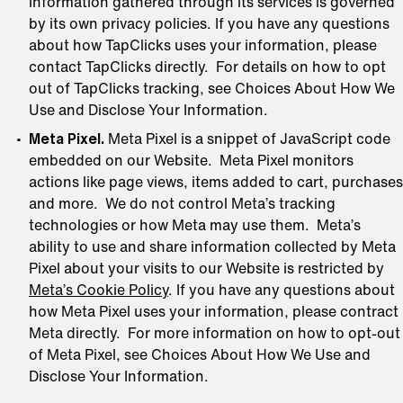
information gathered through its services is governed
by its own privacy policies. If you have any questions
about how TapClicks uses your information, please
contact TapClicks directly. For details on how to opt
out of TapClicks tracking, see Choices About How We
Use and Disclose Your Information.
Meta Pixel.
Meta Pixel is a snippet of JavaScript code
embedded on our Website. Meta Pixel monitors
actions like page views, items added to cart, purchases
and more. We do not control Meta’s tracking
technologies or how Meta may use them. Meta’s
ability to use and share information collected by Meta
Pixel about your visits to our Website is restricted by
Meta’s Cookie Policy
. If you have any questions about
how Meta Pixel uses your information, please contract
Meta directly. For more information on how to opt-out
of Meta Pixel, see Choices About How We Use and
Disclose Your Information.