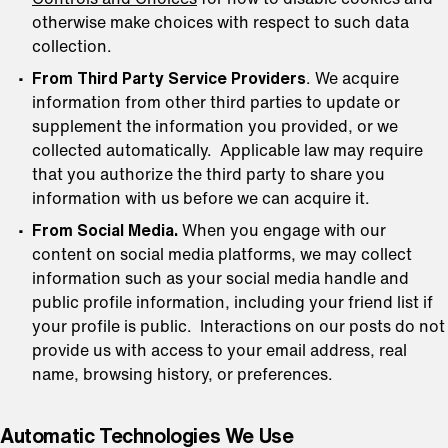
otherwise make choices with respect to such data
collection.
From Third Party Service Providers
. We acquire
information from other third parties to update or
supplement the information you provided, or we
collected automatically. Applicable law may require
that you authorize the third party to share you
information with us before we can acquire it.
From Social Media.
When you engage with our
content on social media platforms, we may collect
information such as your social media handle and
public profile information, including your friend list if
your profile is public. Interactions on our posts do not
provide us with access to your email address, real
name, browsing history, or preferences.
Automatic Technologies We Use