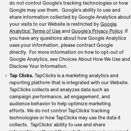
do not control Google’s tracking technologies or how
Google may use them. Google’s ability to use and
share information collected by Google Analytics about
your visits to our Website is restricted by
Google
Analytics’ Terms of Use
and
Google’s Privacy Policy
. If
you have any questions about how Google Analytics
uses your information, please contract Google
directly. For more information on how to opt-out of
Google Analytics, see Choices About How We Use and
Disclose Your Information.
Tap Clicks.
TapClicks is a marketing analytics and
reporting platform that is integrated with our Website.
TapClicks collects and analyzes data such as
campaign performance, ad engagement, and
audience behavior to help optimize marketing
efforts. We do not control TapClicks’ tracking
technologies or how TapClicks may use the data it
collects. TapClicks’ ability to use and share