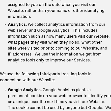
assigned to you on the date when you visit our
Website, rather than your name or other identifying
information.
Analytics.
We collect analytics information from our
web server and Google Analytics. This includes
information such as how many users visit our Website,
what pages they visit when they do so, what other
sites were visited prior to coming to our Website, and
IP addresses. We use the information we get from
analytics tools only to improve our Services.
We use the following third-party tracking tools in
connection with our Website:
Google Analytics.
Google Analytics plants a
permanent cookie on your web browser to identify you
as a unique user the next time you visit our Website.
The cookie cannot be used by anyone but Google. We