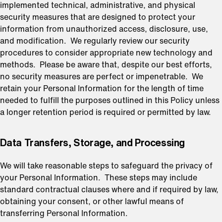
implemented technical, administrative, and physical
security measures that are designed to protect your
information from unauthorized access, disclosure, use,
and modification. We regularly review our security
procedures to consider appropriate new technology and
methods. Please be aware that, despite our best efforts,
no security measures are perfect or impenetrable. We
retain your Personal Information for the length of time
needed to fulfill the purposes outlined in this Policy unless
a longer retention period is required or permitted by law.
⁠Data Transfers, Storage, and Processing
We will take reasonable steps to safeguard the privacy of
your Personal Information. These steps may include
standard contractual clauses where and if required by law,
obtaining your consent, or other lawful means of
transferring Personal Information.