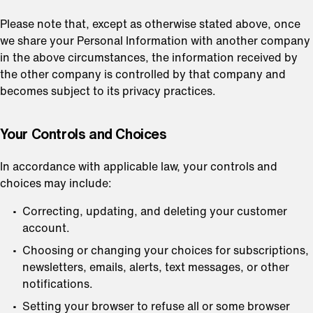
Please note that, except as otherwise stated above, once
we share your Personal Information with another company
in the above circumstances, the information received by
the other company is controlled by that company and
becomes subject to its privacy practices.
⁠Your Controls and Choices
In accordance with applicable law, your controls and
choices may include:
Correcting, updating, and deleting your customer
account.
Choosing or changing your choices for subscriptions,
newsletters, emails, alerts, text messages, or other
notifications.
Setting your browser to refuse all or some browser