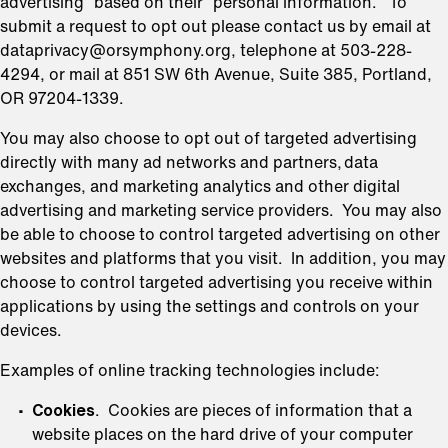
advertising” based on their “personal information.” To
submit a request to opt out please contact us by email at
dataprivacy@orsymphony.org, telephone at 503-228-
4294, or mail at 851 SW 6th Avenue, Suite 385, Portland,
OR 97204-1339.
You may also choose to opt out of targeted advertising
directly with many ad networks and partners, data
exchanges, and marketing analytics and other digital
advertising and marketing service providers. You may also
be able to choose to control targeted advertising on other
websites and platforms that you visit. In addition, you may
choose to control targeted advertising you receive within
applications by using the settings and controls on your
devices.
Examples of online tracking technologies include:
Cookies
. Cookies are pieces of information that a
website places on the hard drive of your computer