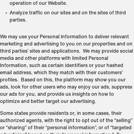
operation of our Website.
Analyze traffic on our sites and on the sites of third
parties.
We may use your Personal Information to deliver relevant
marketing and advertising to you on our properties and on
third parties’ sites and applications. We may provide social
media and other platforms with limited Personal
Information, such as certain identifiers or your hashed
email address, which they match with their customers’
profiles. Based on this, the platform may show you our
ads, look for other users who may enjoy our ads, suppress
our ads for you, and provide us insights on how to
optimize and better target our advertising.
Some states provide residents or, in some cases, their
authorized agents, with the right to opt out of the “selling”
or “sharing” of their “personal information”, or of “targeted