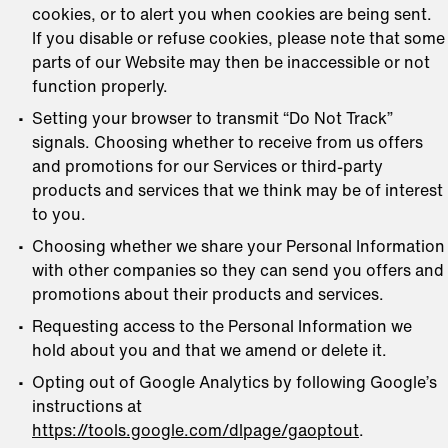
cookies, or to alert you when cookies are being sent.
If you disable or refuse cookies, please note that some
parts of our Website may then be inaccessible or not
function properly.
Setting your browser to transmit “Do Not Track”
signals. Choosing whether to receive from us offers
and promotions for our Services or third-party
products and services that we think may be of interest
to you.
Choosing whether we share your Personal Information
with other companies so they can send you offers and
promotions about their products and services.
Requesting access to the Personal Information we
hold about you and that we amend or delete it.
Opting out of Google Analytics by following Google’s
instructions at
https://tools.google.com/dlpage/gaoptout
.