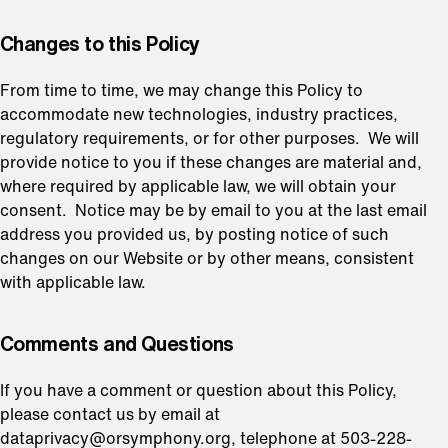
⁠Changes to this Policy
From time to time, we may change this Policy to
accommodate new technologies, industry practices,
regulatory requirements, or for other purposes. We will
provide notice to you if these changes are material and,
where required by applicable law, we will obtain your
consent. Notice may be by email to you at the last email
address you provided us, by posting notice of such
changes on our Website or by other means, consistent
with applicable law.
⁠Comments and Questions
If you have a comment or question about this Policy,
please contact us by email at
dataprivacy@orsymphony.org, telephone at 503-228-