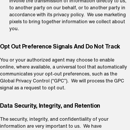
involve the transmission of information directly to us,
to another party on our behalf, or to another party in
accordance with its privacy policy. We use marketing
pixels to bring together information we collect about
you.
Opt Out Preference Signals And Do Not Track
You or your authorized agent may choose to enable
online, where available, a universal tool that automatically
communicates your opt-out preferences, such as the
Global Privacy Control (“GPC”). We will process the GPC
signal as a request to opt out.
⁠Data Security, Integrity, and Retention
The security, integrity, and confidentiality of your
information are very important to us. We have