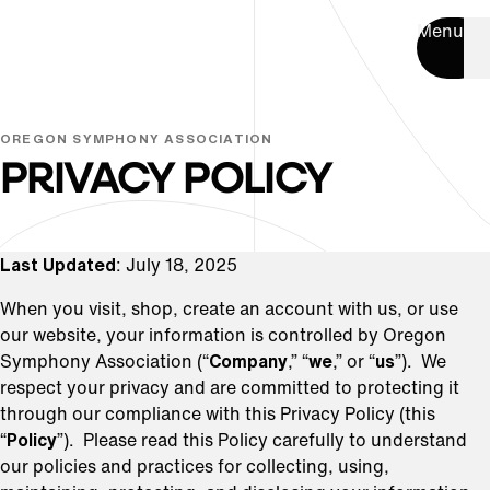
Menu
OREGON SYMPHONY ASSOCIATION
PRIVACY POLICY
Last Updated
: July 18, 2025
When you visit, shop, create an account with us, or use
our website, your information is controlled by Oregon
Symphony Association (“
Company
,” “
we
,” or “
us
”). We
respect your privacy and are committed to protecting it
through our compliance with this Privacy Policy (this
“
Policy
”). Please read this Policy carefully to understand
our policies and practices for collecting, using,