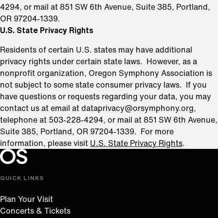
4294, or mail at 851 SW 6th Avenue, Suite 385, Portland,
OR 97204-1339.
U.S. State Privacy Rights
Residents of certain U.S. states may have additional
privacy rights under certain state laws. However, as a
nonprofit organization, Oregon Symphony Association is
not subject to some state consumer privacy laws. If you
have questions or requests regarding your data, you may
contact us at email at dataprivacy@orsymphony.org,
telephone at 503-228-4294, or mail at 851 SW 6th Avenue,
Suite 385, Portland, OR 97204-1339. For more
information, please visit
U.S. State Privacy Rights
.
Oregon Symphony footer
Oregon Symphony
QUICK LINKS
Plan Your Visit
Concerts & Tickets