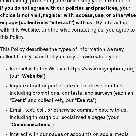
maintaining, protecting, and disclosing your information.
If you do not agree with our policies and practices, your
choice is not visit, register with, access, use, or otherwise
engage (collectively, “interact”) with us.
By interacting
with this Website, or otherwise contacting us, you agree to
this Policy.
This Policy describes the types of information we may
collect from you or that you may provide when you:
Interact with the Website https://www.orsymphony.org
(our “
Website
”).
Inquire about or participate in events we conduct,
including promotions, contests, and surveys (each an
“
Event
” and collectively, our “
Events
”).
Email, text, call, or otherwise communicate with us,
including through our social media pages (your
“
Communications
”).
Interact with our pages or accounts on social media