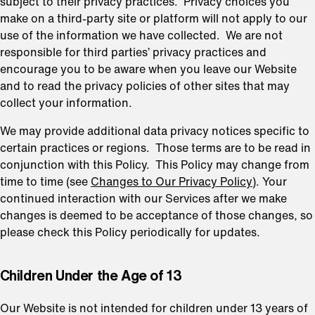
subject to their privacy practices. Privacy choices you
make on a third-party site or platform will not apply to our
use of the information we have collected. We are not
responsible for third parties’ privacy practices and
encourage you to be aware when you leave our Website
and to read the privacy policies of other sites that may
collect your information.
We may provide additional data privacy notices specific to
certain practices or regions. Those terms are to be read in
conjunction with this Policy. This Policy may change from
time to time (see
Changes to Our Privacy Policy
). Your
continued interaction with our Services after we make
changes is deemed to be acceptance of those changes, so
please check this Policy periodically for updates.
⁠Children Under the Age of 13
Our Website is not intended for children under 13 years of