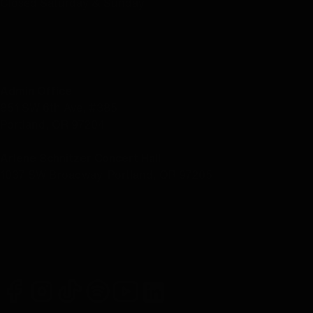
Closed Saturday & Sunday
LOCATION
Admin Office
851 SW 6th Ave, #385
Portland, OR 97204
Arlene Schnitzer Concert Hall
1037 SW Broadway, Portland, OR 97205
facebook
instagram
tiktok
spotify
youtube
linkedin