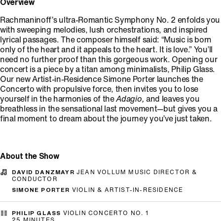
Overview
Rachmaninoff’s ultra-Romantic Symphony No. 2 enfolds you
with sweeping melodies, lush orchestrations, and inspired
lyrical passages. The composer himself said: “Music is born
only of the heart and it appeals to the heart. It is love.” You’ll
need no further proof than this gorgeous work. Opening our
concert is a piece by a titan among minimalists, Philip Glass.
Our new Artist-in-Residence Simone Porter launches the
Concerto with propulsive force, then invites you to lose
yourself in the harmonies of the
Adagio,
and leaves you
breathless in the sensational last movement—but gives you a
final moment to dream about the journey you’ve just taken.
About the Show
DAVID DANZMAYR
JEAN VOLLUM MUSIC DIRECTOR &
CONDUCTOR
SIMONE PORTER
VIOLIN & ARTIST-IN-RESIDENCE
PHILIP GLASS
VIOLIN CONCERTO NO. 1
25 MINUTES