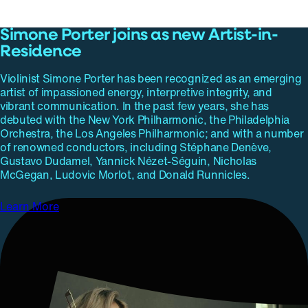
Simone Porter joins as new Artist-in-
Residence
Violinist Simone Porter has been recognized as an emerging
artist of impassioned energy, interpretive integrity, and
vibrant communication. In the past few years, she has
debuted with the New York Philharmonic, the Philadelphia
Orchestra, the Los Angeles Philharmonic; and with a number
of renowned conductors, including Stéphane Denève,
Gustavo Dudamel, Yannick Nézet-Séguin, Nicholas
McGegan, Ludovic Morlot, and Donald Runnicles.
Learn More