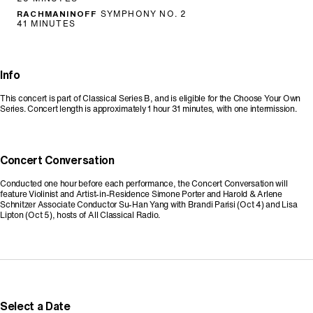
RACHMANINOFF
SYMPHONY NO. 2
41 MINUTES
Info
This concert is part of Classical Series B, and is eligible for the Choose Your Own
Series. Concert length is approximately 1 hour 31 minutes, with one intermission.
Concert Conversation
Conducted one hour before each performance, the Concert Conversation will
feature Violinist and Artist-in-Residence Simone Porter and Harold & Arlene
Schnitzer Associate Conductor Su-Han Yang with Brandi Parisi (Oct 4) and Lisa
Lipton (Oct 5), hosts of All Classical Radio.
Promo Code
Select a Date