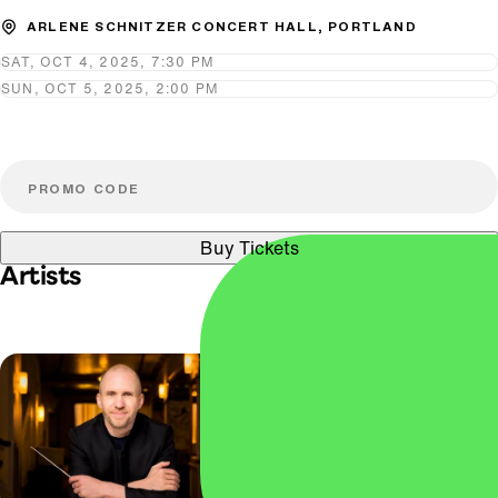
ARLENE SCHNITZER CONCERT HALL, PORTLAND
SAT, OCT 4, 2025, 7:30 PM
SUN, OCT 5, 2025, 2:00 PM
Buy Tickets
Artists