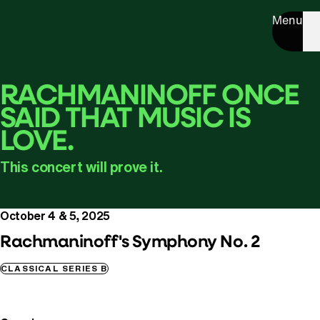
Menu
RACHMANINOFF ONCE
SAID THAT MUSIC IS
LOVE.
This concert will prove it.
October 4 & 5, 2025
Rachmaninoff's Symphony No. 2
CLASSICAL SERIES B