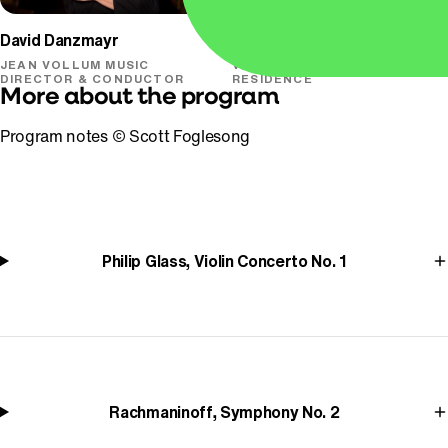
David Danzmayr
Simone Porter
JEAN VOLLUM MUSIC
VIOLIN & ARTIST-IN-
DIRECTOR & CONDUCTOR
RESIDENCE
More about the program
Program notes © Scott Foglesong
Philip Glass, Violin Concerto No. 1
Rachmaninoff, Symphony No. 2