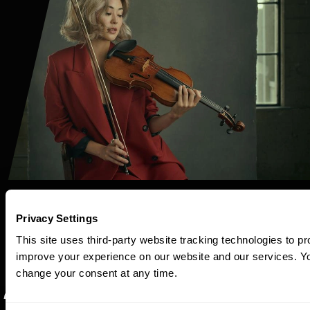
Privacy Settings
This site uses third-party website tracking technologies to pr
improve your experience on our website and our services. 
change your consent at any time.
“Technical chops,