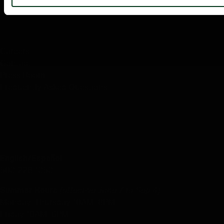
ABOUT US
Careers
Contact
Press Room
Frequently Asked Questions
CONTACT US
English/Español
503.228.1353
Summer Hours
(effective June 7 to Sep 4)
Monday–Thursday 10AM–8PM
Friday 10AM–6PM