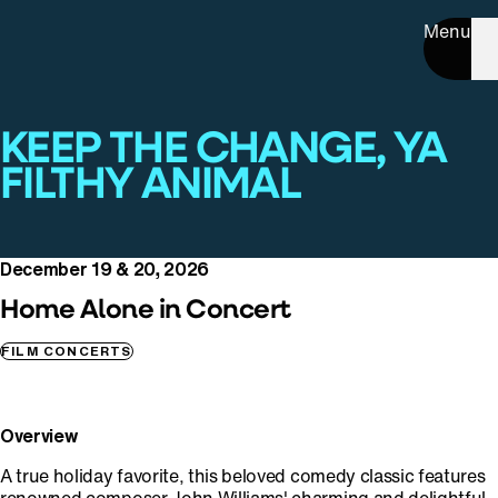
Menu
KEEP THE CHANGE, YA
FILTHY ANIMAL
December 19 & 20, 2026
Home Alone in Concert
FILM CONCERTS
Overview
A true holiday favorite, this beloved comedy classic features