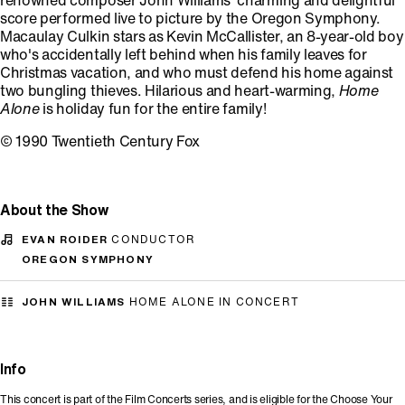
renowned composer John Williams' charming and delightful
score performed live to picture by the Oregon Symphony.
Macaulay Culkin stars as Kevin McCallister, an 8-year-old boy
who's accidentally left behind when his family leaves for
Christmas vacation, and who must defend his home against
two bungling thieves. Hilarious and heart-warming,
Home
Alone
is holiday fun for the entire family!
© 1990 Twentieth Century Fox
About the Show
EVAN ROIDER
CONDUCTOR
OREGON SYMPHONY
JOHN WILLIAMS
HOME ALONE IN CONCERT
Info
This concert is part of the Film Concerts series, and is eligible for the Choose Your