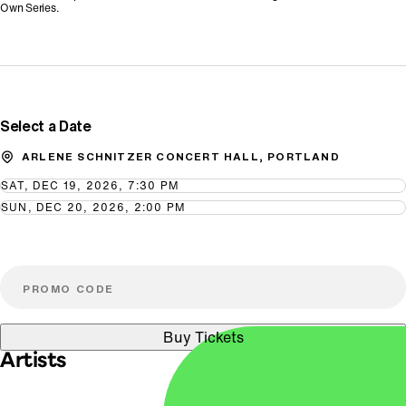
Own Series.
Promo Code
Select a Date
ARLENE SCHNITZER CONCERT HALL, PORTLAND
SAT, DEC 19, 2026, 7:30 PM
SUN, DEC 20, 2026, 2:00 PM
Buy Tickets
Artists