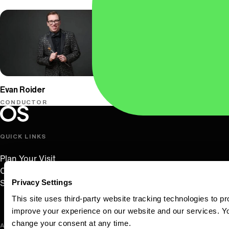
Oregon Symphony
Evan Roider
CONDUCTOR
Oregon Symphony footer
Oregon Symphony
QUICK LINKS
Plan Your Visit
Concerts & Tickets
Privacy Settings
Support Us
This site uses third-party website tracking technologies to pr
improve your experience on our website and our services. 
change your consent at any time.
ABOUT US