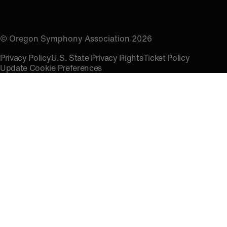
© Oregon Symphony Association 2026
Privacy Policy
U.S. State Privacy Rights
Ticket Policy
Update Cookie Preferences