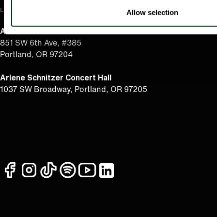
LOCATION
Allow selection
Admin Office
851 SW 6th Ave, #385
Portland, OR 97204
Arlene Schnitzer Concert Hall
1037 SW Broadway, Portland, OR 97205
facebook
instagram
tiktok
spotify
youtube
linkedin