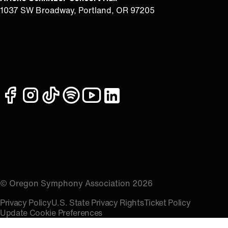
1037 SW Broadway, Portland, OR 97205
facebook
instagram
tiktok
spotify
youtube
linkedin
© Oregon Symphony Association 2026
Privacy Policy
U.S. State Privacy Rights
Ticket Policy
Update Cookie Preferences