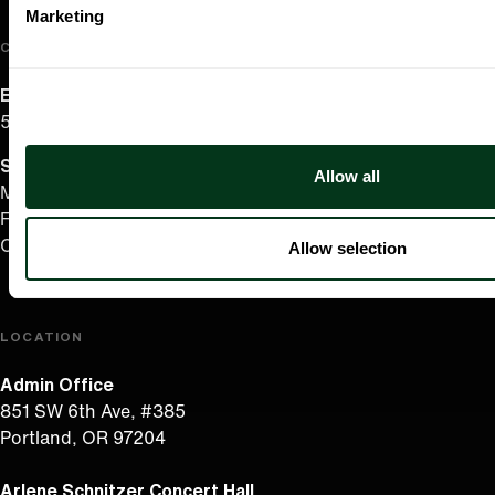
Marketing
CONTACT US
English/Español
503.228.1353
Summer Hours
(effective June 7 to Sep 4)
Allow all
Monday–Thursday 10AM–8PM
Friday 10AM–6PM
Closed Saturday & Sunday
Allow selection
LOCATION
Admin Office
851 SW 6th Ave, #385
Portland, OR 97204
Arlene Schnitzer Concert Hall