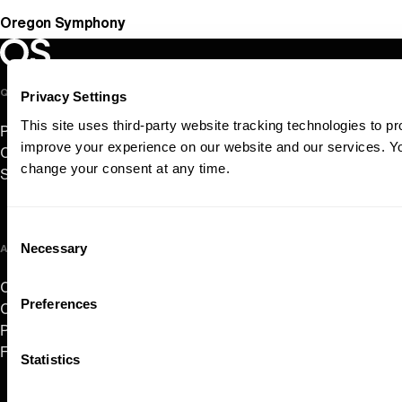
Oregon Symphony
Oregon Symphony footer
Oregon Symphony
QUICK LINKS
Privacy Settings
This site uses third-party website tracking technologies to pr
Plan Your Visit
improve your experience on our website and our services. 
Concerts & Tickets
change your consent at any time.
Support Us
Consent
Necessary
ABOUT US
Selection
Careers
Preferences
Contact
Press Room
Frequently Asked Questions
Statistics