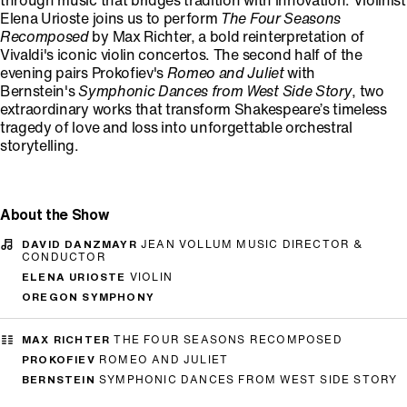
through music that bridges tradition with innovation. Violinist
Elena Urioste joins us to perform
The Four Seasons
Recomposed
by Max Richter, a bold reinterpretation of
Vivaldi's iconic violin concertos. The second half of the
evening pairs Prokofiev's
Romeo and Juliet
with
Bernstein's
Symphonic Dances from West Side Story
, two
extraordinary works that transform Shakespeare’s timeless
tragedy of love and loss into unforgettable orchestral
storytelling.
About the Show
DAVID DANZMAYR
JEAN VOLLUM MUSIC DIRECTOR &
CONDUCTOR
ELENA URIOSTE
VIOLIN
OREGON SYMPHONY
MAX RICHTER
THE FOUR SEASONS RECOMPOSED
PROKOFIEV
ROMEO AND JULIET
BERNSTEIN
SYMPHONIC DANCES FROM WEST SIDE STORY