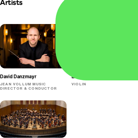
Artists
David Danzmayr
Elena Urioste
JEAN VOLLUM MUSIC
VIOLIN
DIRECTOR & CONDUCTOR