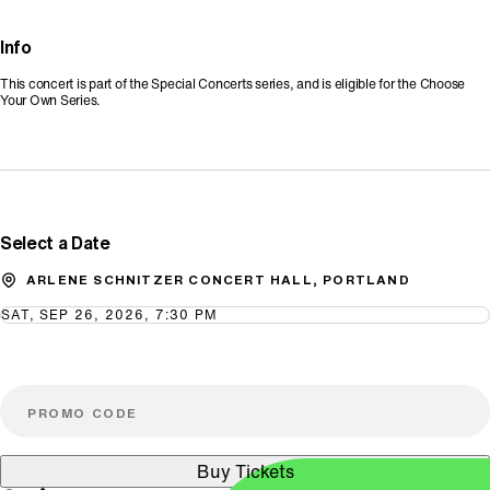
Info
This concert is part of the Special Concerts series, and is eligible for the Choose
Your Own Series.
Promo Code
Select a Date
ARLENE SCHNITZER CONCERT HALL, PORTLAND
SAT, SEP 26, 2026, 7:30 PM
Buy Tickets