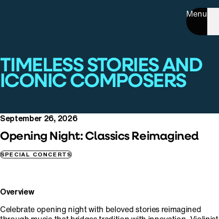
Menu
TIMELESS STORIES AND
ICONIC COMPOSERS
September 26, 2026
Opening Night: Classics Reimagined
SPECIAL CONCERTS
Overview
Celebrate opening night with beloved stories reimagined