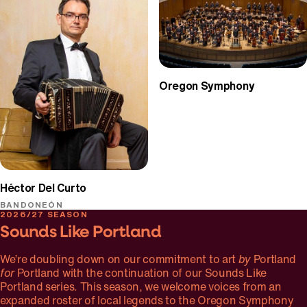
Oregon Symphony
Héctor Del Curto
BANDONEÓN
2026/27 SEASON
Sounds Like Portland
We’re doubling down on our commitment to art
by
Portland
for
Portland with the continuation of our Sounds Like
Portland series. This season, we welcome voices from an
expanded roster of local legends to the Oregon Symphony