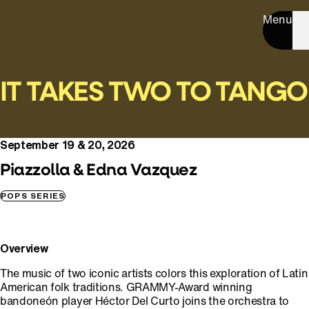
Menu
IT TAKES TWO TO TANGO
September 19 & 20, 2026
Piazzolla & Edna Vazquez
POPS SERIES
Overview
The music of two iconic artists colors this exploration of Latin
American folk traditions. GRAMMY-Award winning
bandoneón player Héctor Del Curto joins the orchestra to