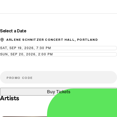
Promo Code
Select a Date
ARLENE SCHNITZER CONCERT HALL, PORTLAND
SAT, SEP 19, 2026, 7:30 PM
SUN, SEP 20, 2026, 2:00 PM
Buy Tickets
Artists