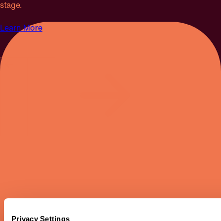
stage.
Learn More
SEPTEMBER 19 & 20, 2026
Privacy Settings