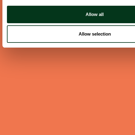
Allow all
ABOUT US
Careers
Allow selection
Contact
Press Room
Frequently Asked Questions
CONTACT US
English/Español
503.228.1353
Summer Hours
(effective June 7 to Sep 4)
Monday–Thursday 10AM–8PM
Friday 10AM–6PM
Closed Saturday & Sunday