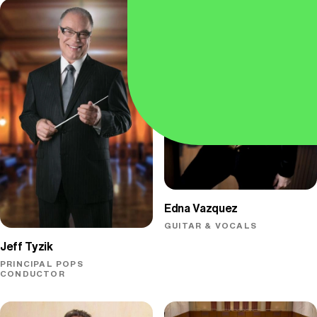
Edna Vazquez
GUITAR & VOCALS
Jeff Tyzik
PRINCIPAL POPS
CONDUCTOR