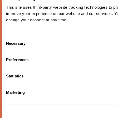
This site uses third-party website tracking technologies to pr
improve your experience on our website and our services. 
change your consent at any time.
Piazzolla & Edna Vazquez
Consent
Necessary
Selection
Piazzolla’s nuevo tango style meets mariachi flair in this
exploration of Latin American folk traditions, featuring
Héctor Del Curto on bandoneón and the rich vocals of
Preferences
Portland’s own Edna Vazquez.
Oregon Symphony footer
Oregon Symphony
Statistics
QUICK LINKS
Marketing
Plan Your Visit
Concerts & Tickets
Support Us