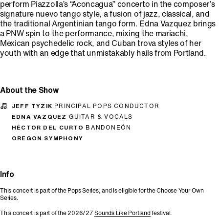
perform Piazzolla’s “Aconcagua” concerto in the composer’s
signature nuevo tango style, a fusion of jazz, classical, and
the traditional Argentinian tango form. Edna Vazquez brings
a PNW spin to the performance, mixing the mariachi,
Mexican psychedelic rock, and Cuban trova styles of her
youth with an edge that unmistakably hails from Portland.
About the Show
JEFF TYZIK
PRINCIPAL POPS CONDUCTOR
EDNA VAZQUEZ
GUITAR & VOCALS
HÉCTOR DEL CURTO
BANDONEÓN
OREGON SYMPHONY
Info
This concert is part of the Pops Series, and is eligible for the Choose Your Own
Series.
This concert is part of the 2026/27
Sounds Like Portland
festival.