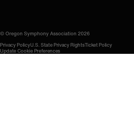
© Oregon Symphony Association 2026
Privacy Policy
U.S. State Privacy Rights
Ticket Policy
Update Cookie Preferences