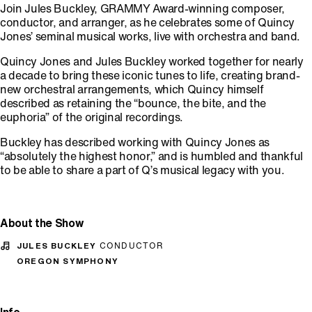
Join Jules Buckley, GRAMMY Award-winning composer,
conductor, and arranger, as he celebrates some of Quincy
Jones’ seminal musical works, live with orchestra and band.
Quincy Jones and Jules Buckley worked together for nearly
a decade to bring these iconic tunes to life, creating brand-
new orchestral arrangements, which Quincy himself
described as retaining the “bounce, the bite, and the
euphoria” of the original recordings.
Buckley has described working with Quincy Jones as
“absolutely the highest honor,” and is humbled and thankful
to be able to share a part of Q’s musical legacy with you.
About the Show
JULES BUCKLEY
CONDUCTOR
OREGON SYMPHONY