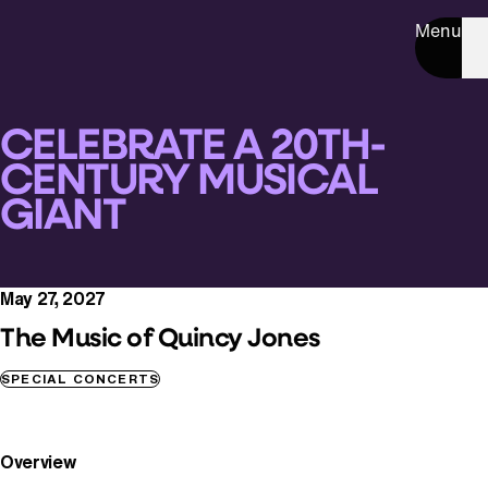
Menu
CELEBRATE A 20TH-
CENTURY MUSICAL
GIANT
May 27, 2027
The Music of Quincy Jones
SPECIAL CONCERTS
Overview