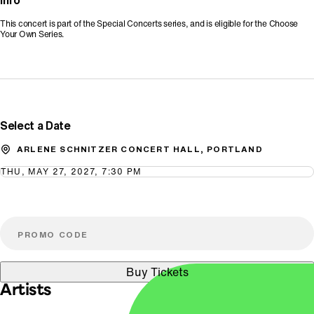
Info
This concert is part of the Special Concerts series, and is eligible for the Choose
Your Own Series.
Promo Code
Select a Date
ARLENE SCHNITZER CONCERT HALL, PORTLAND
THU, MAY 27, 2027, 7:30 PM
Buy Tickets
Artists