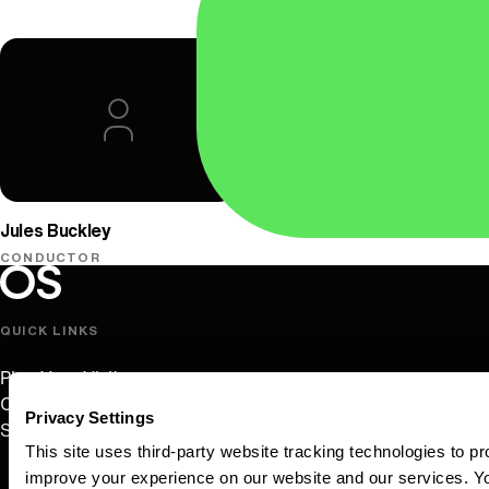
Oregon Symphony
Jules Buckley
CONDUCTOR
Oregon Symphony footer
Oregon Symphony
QUICK LINKS
Plan Your Visit
Concerts & Tickets
Privacy Settings
Support Us
This site uses third-party website tracking technologies to pr
improve your experience on our website and our services. 