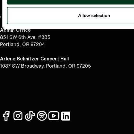
Allow selection
LOCATION
Admin Office
851 SW 6th Ave, #385
Portland, OR 97204
Arlene Schnitzer Concert Hall
1037 SW Broadway, Portland, OR 97205
facebook
instagram
tiktok
spotify
youtube
linkedin