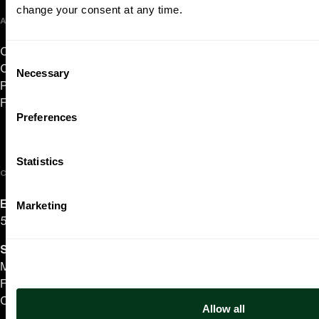
change your consent at any time.
ABOUT US
Careers
Consent
Contact
Necessary
Selection
Press Room
Frequently Asked Questions
Preferences
Statistics
CONTACT US
English/Español
Marketing
503.228.1353
Summer Hours
(effective June 7 to Sep 4)
Monday–Thursday 10AM–8PM
Friday 10AM–6PM
Closed Saturday & Sunday
Allow all