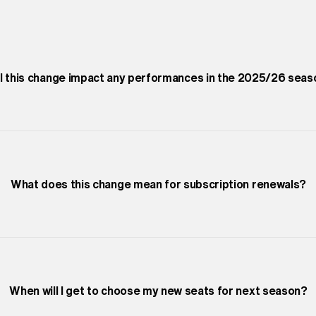
ll this change impact any performances in the 2025/26 sea
What does this change mean for subscription renewals?
When will I get to choose my new seats for next season?