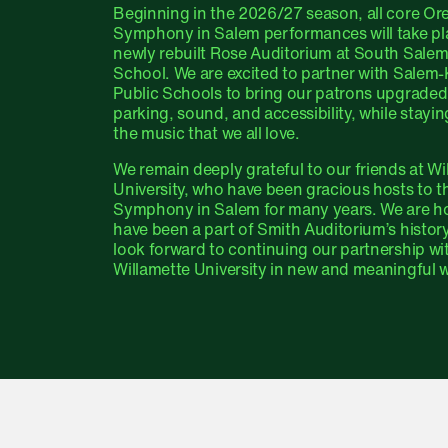
Beginning in the 2026/27 season, all core O
Symphony in Salem performances will take pla
newly rebuilt Rose Auditorium at South Sale
School. We are excited to partner with Salem-
Public Schools to bring our patrons upgraded
parking, sound, and accessibility, while stayin
the music that we all love.
We remain deeply grateful to our friends at Wi
University, who have been gracious hosts to 
Symphony in Salem for many years. We are h
have been a part of Smith Auditorium’s histor
look forward to continuing our partnership wi
Willamette University in new and meaningful 
Salem Venue Chan