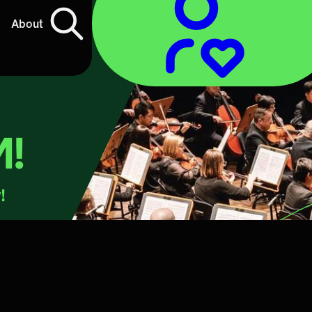
About
M!
!