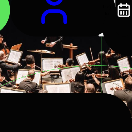
Log
In