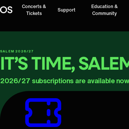
Concerts &
Education &
Support
Oregon Symphony
Tickets
Community
SALEM 2026/27
IT’S TIME, SALE
2026/27 subscriptions are available now