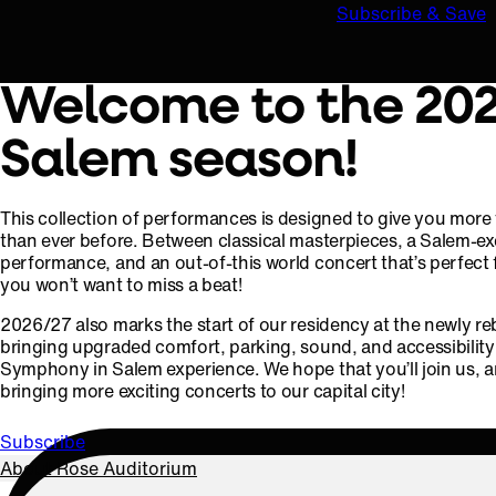
Subscribe & Save
Welcome to the 20
Salem season!
This collection of performances is designed to give you more va
than ever before. Between classical masterpieces, a Salem-ex
performance, and an out-of-this world concert that’s perfect f
you won’t want to miss a beat!
2026/27 also marks the start of our residency at the newly re
bringing upgraded comfort, parking, sound, and accessibilit
Symphony in Salem experience. We hope that you’ll join us, a
bringing more exciting concerts to our capital city!
Subscribe
About Rose Auditorium