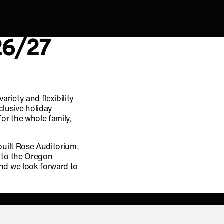
26/27
riety and flexibility
clusive holiday
or the whole family,
built Rose Auditorium,
y to the Oregon
nd we look forward to