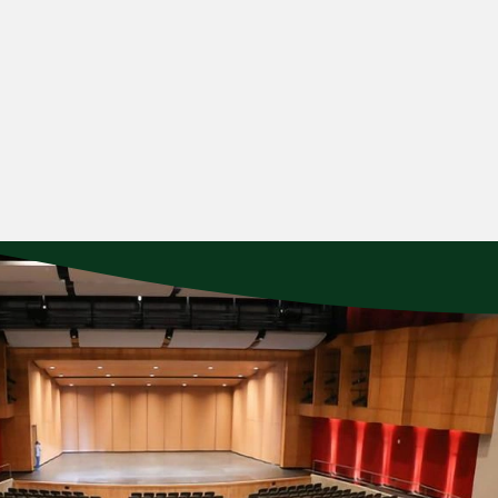
 moods of Tchaikovsky’s much-loved Symphony No. 5 and the