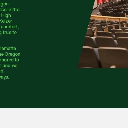
regon
ce in the
m High
Keizer
 comfort,
g true to
llamette
the Oregon
onored to
y, and we
th
ways.
ge FAQ