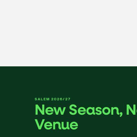
FRI OCT 2 7:30PM
Tchaikovsky’s Symphony No. 5
Genre-bending cellist, singer, and improviser Abel Selaoco
effervescence of Glinka’s Overture to Ruslan and Ludmilla.
Learn More
SALEM 2026/27
New Season, 
Venue