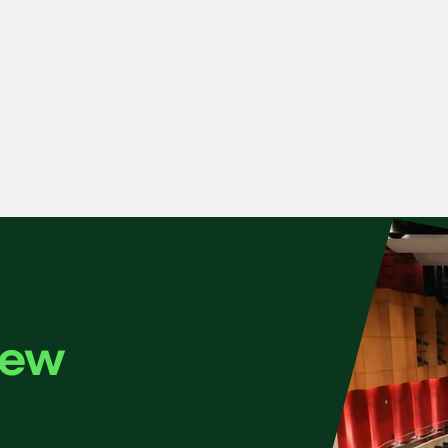
e plays Montgomery’s new cello concerto, joined by the many
New