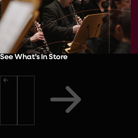
See What’s In Store