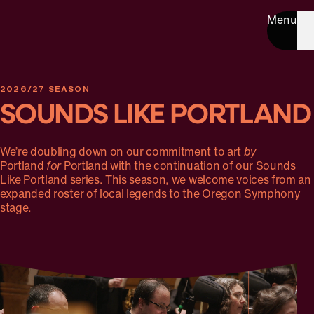
Menu
2026/27 SEASON
SOUNDS LIKE PORTLAND
We’re doubling down on our commitment to art
by
Portland
for
Portland with the continuation of our Sounds
Like Portland series. This season, we welcome voices from an
expanded roster of local legends to the Oregon Symphony
stage.