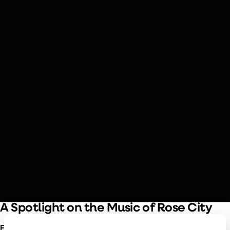
SEPTEMBER 19 & 20, 2026
Piazzolla & Edna Vazquez
Piazzolla’s nuevo tango style meets mariachi flair in this
exploration of Latin American folk traditions, featuring
Héctor Del Curto on bandoneón and the rich vocals of
Portland’s own Edna Vazquez.
A Spotlight on the Music of Rose City
Edna Vazquez
is bringing her unique musical heritage to the