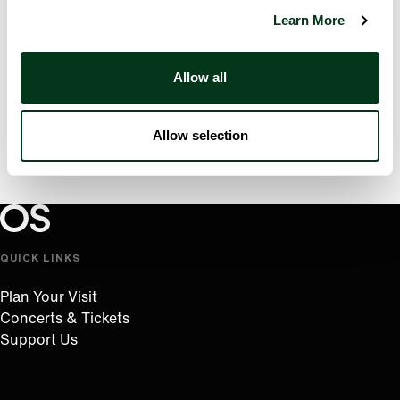
Learn More
Allow all
Allow selection
Oregon Symphony footer
Oregon Symphony
QUICK LINKS
Plan Your Visit
Concerts & Tickets
Support Us