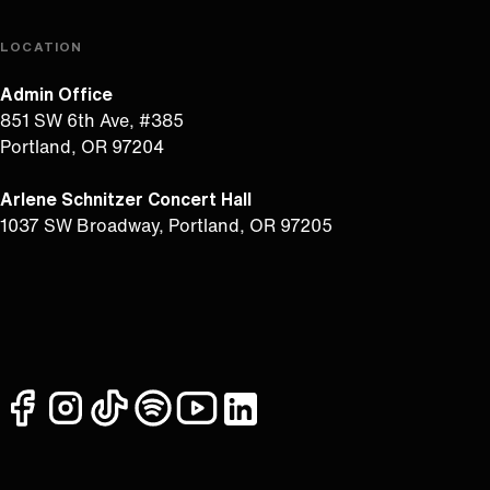
LOCATION
Admin Office
851 SW 6th Ave, #385
Portland, OR 97204
Arlene Schnitzer Concert Hall
1037 SW Broadway, Portland, OR 97205
facebook
instagram
tiktok
spotify
youtube
linkedin