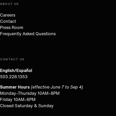
ABOUT US
Careers
Contact
Press Room
Frequently Asked Questions
CONTACT US
English/Español
503.228.1353
Summer Hours
(effective June 7 to Sep 4)
Monday–Thursday 10AM–8PM
Friday 10AM–6PM
Closed Saturday & Sunday