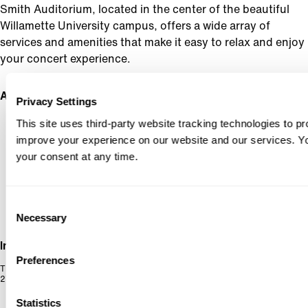
Smith Auditorium, located in the center of the beautiful
Willamette University campus, offers a wide array of
services and amenities that make it easy to relax and enjoy
your concert experience.
Address
Privacy Settings
SMITH AUDITORIUM
This site uses third-party website tracking technologies to pr
270 WINTER ST SE, SALEM,
OR 97301
improve your experience on our website and our services. 
your consent at any time.
Consent
Necessary
Selection
Info
Preferences
The Smith Auditorium is located on the beautiful Willamette University campus on
270 Winter St. SE, making Oregon Symphony in Salem concerts easily accessible.
Statistics