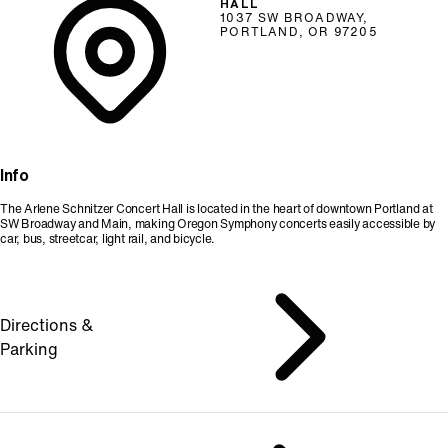
HALL
1037 SW BROADWAY,
PORTLAND, OR 97205
Info
The Arlene Schnitzer Concert Hall is located in the heart of downtown Portland at
SW Broadway and Main, making Oregon Symphony concerts easily accessible by
car, bus, streetcar, light rail, and bicycle.
Directions &
Parking