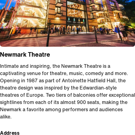
Newmark Theatre
Intimate and inspiring, the Newmark Theatre is a
captivating venue for theatre, music, comedy and more.
Opening in 1987 as part of Antoinette Hatfield Hall, the
theatre design was inspired by the Edwardian-style
theatres of Europe. Two tiers of balconies offer exceptional
sightlines from each of its almost 900 seats, making the
Newmark a favorite among performers and audiences
alike.
Address