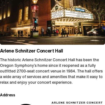
Arlene Schnitzer Concert Hall
The historic Arlene Schnitzer Concert Hall has been the
Oregon Symphony’s home since it reopened as a fully
outfitted 2700-seat concert venue in 1984. The hall offers
a wide array of services and amenities that make it easy to
relax and enjoy your concert experience.
Address
ARLENE SCHNITZER CONCERT