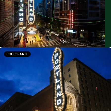
PORTLAND