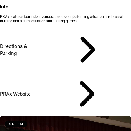
Info
PRAx features four indoor venues, an outdoor performing arts area, a rehearsal
building and a demonstration and strolling garden.
Directions &
Parking
PRAx Website
SALEM