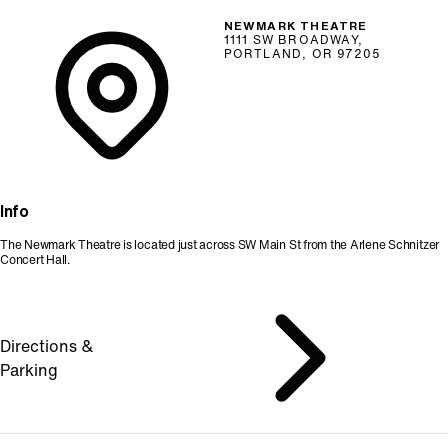
NEWMARK THEATRE
1111 SW BROADWAY,
PORTLAND, OR 97205
Info
The Newmark Theatre is located just across SW Main St from the Arlene Schnitzer
Concert Hall.
Directions &
Parking