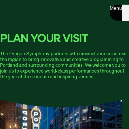
Menu
PLAN YOUR VISIT
The Oregon Symphony partners with musical venues across
the region to bring innovative and creative programming to
Portland and surrounding communities. We welcome you to
join us to experience world-class performances throughout
the year at these iconic and inspiring venues.