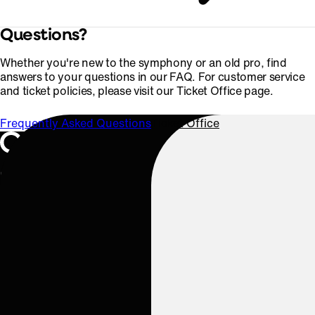
Questions?
Whether you're new to the symphony or an old pro, find
answers to your questions in our FAQ. For customer service
and ticket policies, please visit our Ticket Office page.
Frequently Asked Questions
Ticket Office
Oregon Symphony footer
Oregon Symphony
QUICK LINKS
Plan Your Visit
Concerts & Tickets
Support Us
ABOUT US