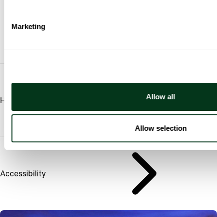
Marketing
Allow all
Hall Amenities
Allow selection
Accessibility