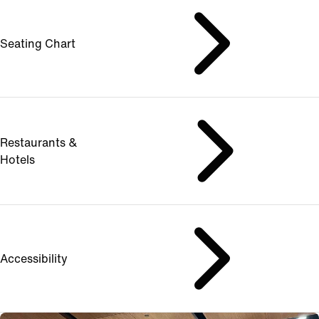
Seating Chart
Restaurants &
Hotels
Accessibility