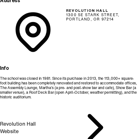
Address
REVOLUTION HALL
1300 SE STARK STREET,
PORTLAND, OR 97214
Info
The school was closed in 1981. Since its purchase in 2013, the 113,000+ square-
foot building has been completely renovated and restored to accommodate offices,
The Assembly Lounge, Martha's (a pre- and post-show bar and cafe), Show Bar (a
smaller venue), a Roof Deck Bar (open April–October, weather permitting), and the
historic auditorium.
Revolution Hall
Website