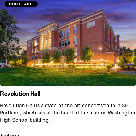
PORTLAND
Revolution Hall
Revolution Hall is a state-of-the-art concert venue in SE
Portland, which sits at the heart of the historic Washington
High School building.