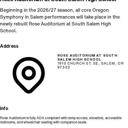
Beginning in the 2026/27 season, all core Oregon
Symphony in Salem performances will take place in the
newly rebuilt Rose Auditorium at South Salem High
School.
Address
ROSE AUDITORIUM AT SOUTH
SALEM HIGH SCHOOL
1910 CHURCH ST. SE, SALEM, OR
97302
Info
Rose Auditorium is fully ADA compliant with ramp access, elevators, accessible
restrooms, and wheelchair seating with companion seats.