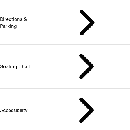
Directions &
Parking
Seating Chart
Accessibility