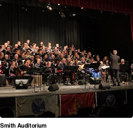
Smith Auditorium