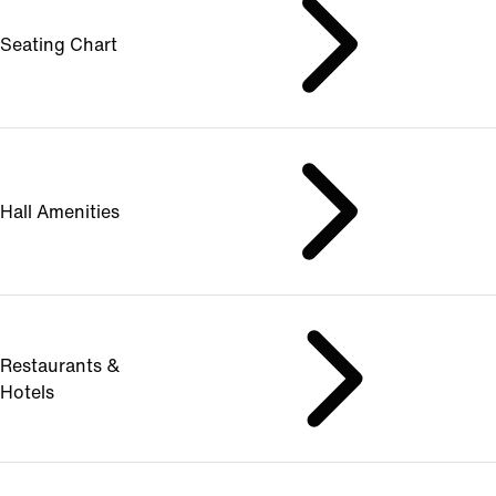
Seating Chart
Hall Amenities
Restaurants &
Hotels