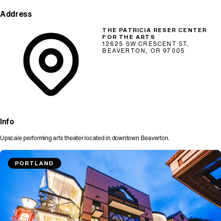
Address
THE PATRICIA RESER CENTER
FOR THE ARTS
12625 SW CRESCENT ST,
BEAVERTON, OR 97005
Info
Upscale performing arts theater located in downtown Beaverton.
PORTLAND