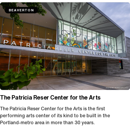
BEAVERTON
The Patricia Reser Center for the Arts
The Patricia Reser Center for the Arts is the first
performing arts center of its kind to be built in the
Portland-metro area in more than 30 years.