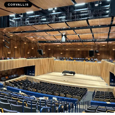
CORVALLIS