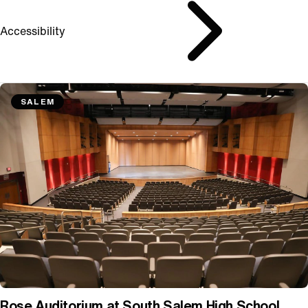
Accessibility
SALEM
Rose Auditorium at South Salem High School