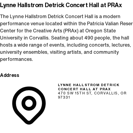
Lynne Hallstrom Detrick Concert Hall at PRAx
The Lynne Hallstrom Detrick Concert Hall is a modern
performance venue located within the Patricia Valian Reser
Center for the Creative Arts (PRAx) at Oregon State
University in Corvallis. Seating about 490 people, the hall
hosts a wide range of events, including concerts, lectures,
university ensembles, visiting artists, and community
performances.
Address
LYNNE HALLSTROM DETRICK
CONCERT HALL AT PRAX
470 SW 15TH ST, CORVALLIS, OR
97331